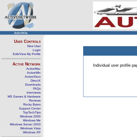
ActiveWin
User Controls
New User
Login
Edit/View My Profile
Active Network
Individual user profile 
ActiveMac
ActiveWin
ActiveXbox
DirectX
Downloads
FAQs
Interviews
MS Games & Hardware
Reviews
Rocky Bytes
Support Center
TopTechTips
Windows 2000
Windows Me
Windows Server 2003
Windows Vista
Windows XP