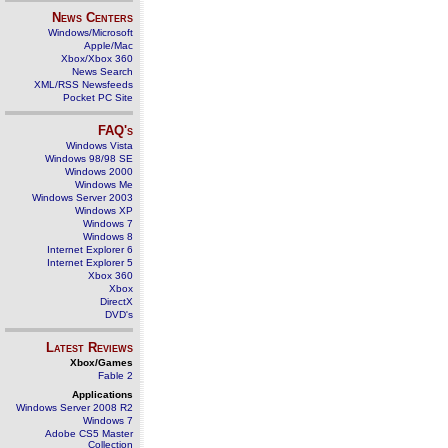
News Centers
Windows/Microsoft
Apple/Mac
Xbox/Xbox 360
News Search
XML/RSS Newsfeeds
Pocket PC Site
FAQ's
Windows Vista
Windows 98/98 SE
Windows 2000
Windows Me
Windows Server 2003
Windows XP
Windows 7
Windows 8
Internet Explorer 6
Internet Explorer 5
Xbox 360
Xbox
DirectX
DVD's
Latest Reviews
Xbox/Games
Fable 2
Applications
Windows Server 2008 R2
Windows 7
Adobe CS5 Master
Collection