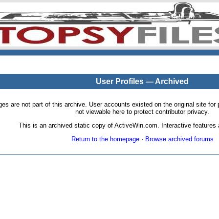
User Profiles — Archived
pages are not part of this archive. User accounts existed on the original site
not viewable here to protect contributor privacy.
This is an archived static copy of ActiveWin.com. Interactive features a
Return to the homepage
·
Browse archived forums