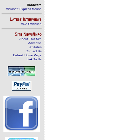
Hardware
Microsoft Express Mouse
Latest Interviews
Mike Swanson
Site News/Info
About This Site
Advertise
Affiliates
Contact Us
Default Home Page
Link To Us