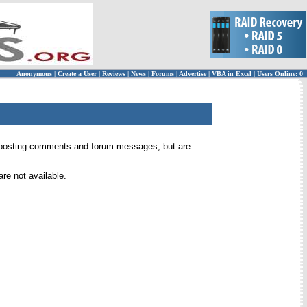
Anonymous
|
Create a User
|
Reviews
|
News
|
Forums
|
Advertise
|
VBA in Excel
|
Users Online: 0
 for posting comments and forum messages, but are
re not available.