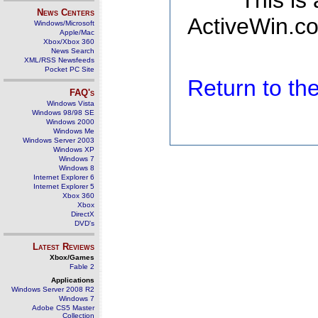
This is
News Centers
ActiveWin.co
Windows/Microsoft
Apple/Mac
Xbox/Xbox 360
News Search
XML/RSS Newsfeeds
Pocket PC Site
Return to t
FAQ's
Windows Vista
Windows 98/98 SE
Windows 2000
Windows Me
Windows Server 2003
Windows XP
Windows 7
Windows 8
Internet Explorer 6
Internet Explorer 5
Xbox 360
Xbox
DirectX
DVD's
Latest Reviews
Xbox/Games
Fable 2
Applications
Windows Server 2008 R2
Windows 7
Adobe CS5 Master
Collection