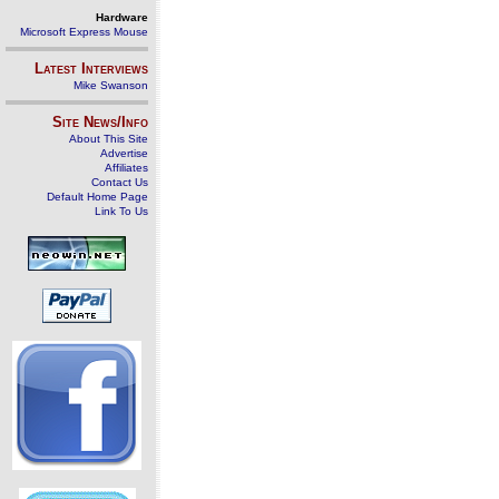
Hardware
Microsoft Express Mouse
Latest Interviews
Mike Swanson
Site News/Info
About This Site
Advertise
Affiliates
Contact Us
Default Home Page
Link To Us