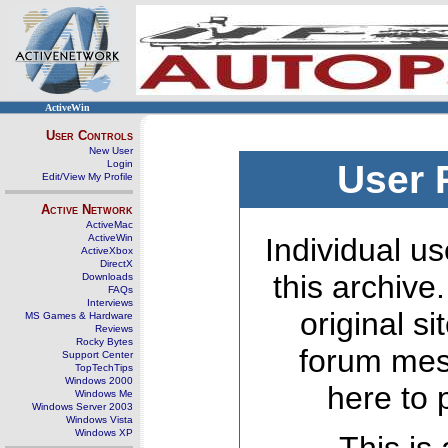
ActiveWin
User Controls
New User
Login
User 
Edit/View My Profile
Active Network
ActiveMac
ActiveWin
Individual us
ActiveXbox
DirectX
this archive
Downloads
FAQs
Interviews
original s
MS Games & Hardware
Reviews
Rocky Bytes
forum mes
Support Center
TopTechTips
Windows 2000
here to 
Windows Me
Windows Server 2003
Windows Vista
Windows XP