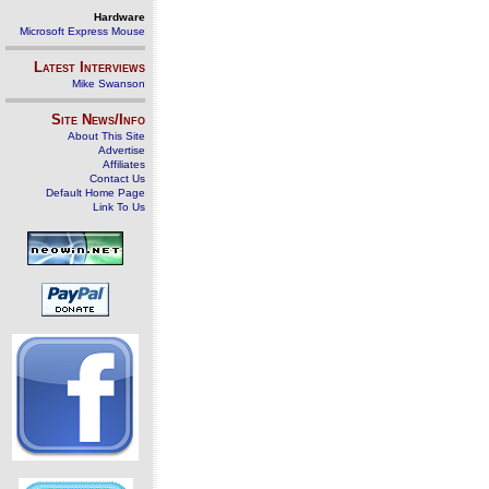
Hardware
Microsoft Express Mouse
Latest Interviews
Mike Swanson
Site News/Info
About This Site
Advertise
Affiliates
Contact Us
Default Home Page
Link To Us