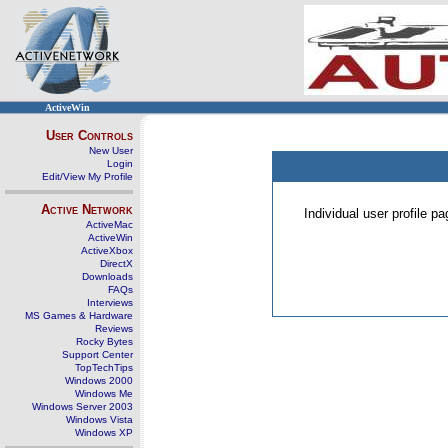
ActiveWin
User Controls
New User
Login
Edit/View My Profile
Active Network
Individual user profile 
ActiveMac
ActiveWin
ActiveXbox
DirectX
Downloads
FAQs
Interviews
MS Games & Hardware
Reviews
Rocky Bytes
Support Center
TopTechTips
Windows 2000
Windows Me
Windows Server 2003
Windows Vista
Windows XP