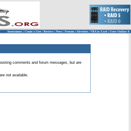
Anonymous
|
Create a User
|
Reviews
|
News
|
Forums
|
Advertise
|
VBA in Excel
|
Users Online: 0
 for posting comments and forum messages, but are
re not available.