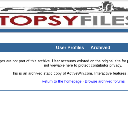
User Profiles — Archived
pages are not part of this archive. User accounts existed on the original site
not viewable here to protect contributor privacy.
This is an archived static copy of ActiveWin.com. Interactive features a
Return to the homepage
·
Browse archived forums