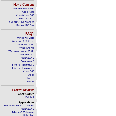
News Centers
Windows/Microsoft
Apple/Mac
Xbox/Xbox 360
News Search
XML/RSS Newsfeeds
Pocket PC Site
FAQ's
Windows Vista
Windows 98/98 SE
Windows 2000
Windows Me
Windows Server 2003
Windows XP
Windows 7
Windows 8
Internet Explorer 6
Internet Explorer 5
Xbox 360
Xbox
DirectX
DVD's
Latest Reviews
Xbox/Games
Fable 2
Applications
Windows Server 2008 R2
Windows 7
Adobe CS5 Master
Collection