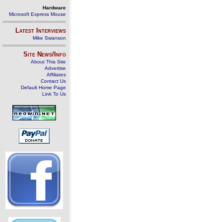
Hardware
Microsoft Express Mouse
Latest Interviews
Mike Swanson
Site News/Info
About This Site
Advertise
Affiliates
Contact Us
Default Home Page
Link To Us