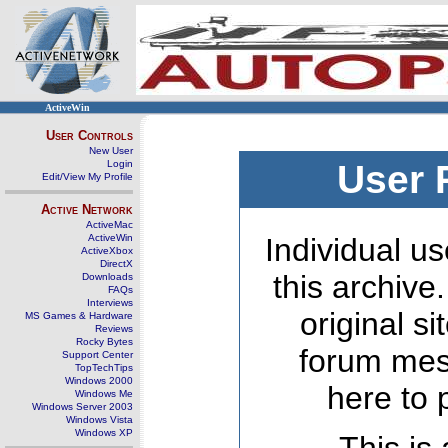
ActiveWin
User Controls
New User
Login
User 
Edit/View My Profile
Active Network
ActiveMac
ActiveWin
Individual us
ActiveXbox
DirectX
this archive
Downloads
FAQs
Interviews
original s
MS Games & Hardware
Reviews
Rocky Bytes
forum mes
Support Center
TopTechTips
Windows 2000
here to 
Windows Me
Windows Server 2003
Windows Vista
Windows XP