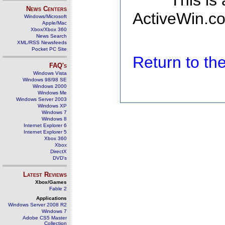
This is
News Centers
ActiveWin.co
Windows/Microsoft
Apple/Mac
Xbox/Xbox 360
News Search
XML/RSS Newsfeeds
Pocket PC Site
Return to t
FAQ's
Windows Vista
Windows 98/98 SE
Windows 2000
Windows Me
Windows Server 2003
Windows XP
Windows 7
Windows 8
Internet Explorer 6
Internet Explorer 5
Xbox 360
Xbox
DirectX
DVD's
Latest Reviews
Xbox/Games
Fable 2
Applications
Windows Server 2008 R2
Windows 7
Adobe CS5 Master
Collection