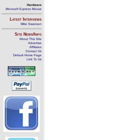
Hardware
Microsoft Express Mouse
Latest Interviews
Mike Swanson
Site News/Info
About This Site
Advertise
Affiliates
Contact Us
Default Home Page
Link To Us