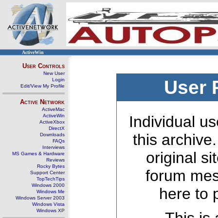
ActiveWin
User Controls
New User
Login
User 
Edit/View My Profile
Active Network
ActiveMac
ActiveWin
Individual us
ActiveXbox
DirectX
this archive
Downloads
FAQs
Interviews
original s
MS Games & Hardware
Reviews
Rocky Bytes
forum mes
Support Center
TopTechTips
Windows 2000
here to 
Windows Me
Windows Server 2003
Windows Vista
Windows XP