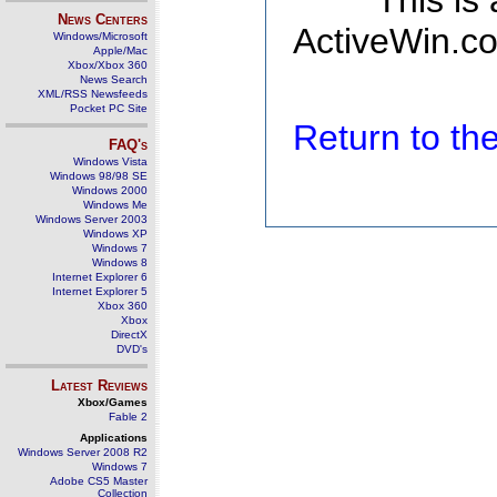
This is
News Centers
ActiveWin.co
Windows/Microsoft
Apple/Mac
Xbox/Xbox 360
News Search
XML/RSS Newsfeeds
Pocket PC Site
Return to t
FAQ's
Windows Vista
Windows 98/98 SE
Windows 2000
Windows Me
Windows Server 2003
Windows XP
Windows 7
Windows 8
Internet Explorer 6
Internet Explorer 5
Xbox 360
Xbox
DirectX
DVD's
Latest Reviews
Xbox/Games
Fable 2
Applications
Windows Server 2008 R2
Windows 7
Adobe CS5 Master
Collection