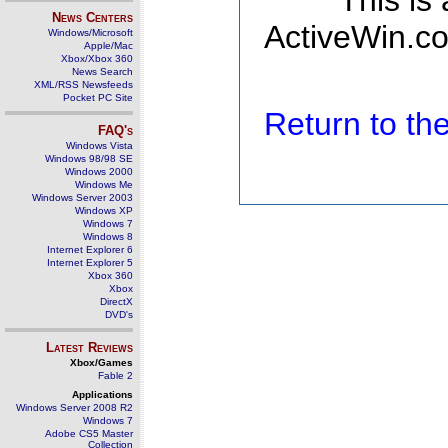
This is
News Centers
ActiveWin.co
Windows/Microsoft
Apple/Mac
Xbox/Xbox 360
News Search
XML/RSS Newsfeeds
Pocket PC Site
Return to t
FAQ's
Windows Vista
Windows 98/98 SE
Windows 2000
Windows Me
Windows Server 2003
Windows XP
Windows 7
Windows 8
Internet Explorer 6
Internet Explorer 5
Xbox 360
Xbox
DirectX
DVD's
Latest Reviews
Xbox/Games
Fable 2
Applications
Windows Server 2008 R2
Windows 7
Adobe CS5 Master
Collection