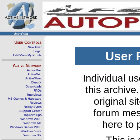
ActiveWin
User Controls
New User
Login
User 
Edit/View My Profile
Active Network
ActiveMac
ActiveWin
Individual us
ActiveXbox
DirectX
this archive
Downloads
FAQs
Interviews
original s
MS Games & Hardware
Reviews
Rocky Bytes
forum mes
Support Center
TopTechTips
Windows 2000
here to 
Windows Me
Windows Server 2003
Windows Vista
Windows XP