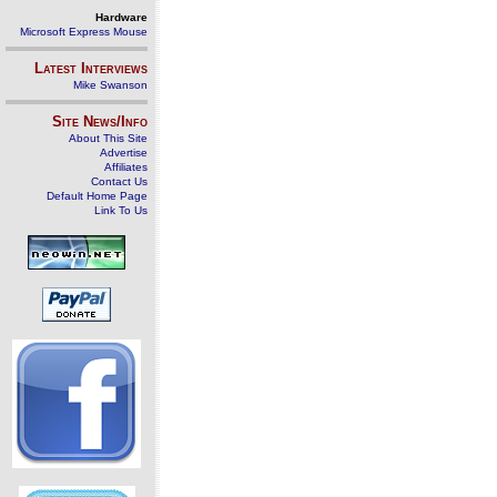
Hardware
Microsoft Express Mouse
Latest Interviews
Mike Swanson
Site News/Info
About This Site
Advertise
Affiliates
Contact Us
Default Home Page
Link To Us