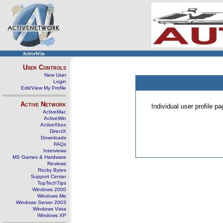
ActiveWin
User Controls
New User
Login
Edit/View My Profile
Active Network
Individual user profile 
ActiveMac
ActiveWin
ActiveXbox
DirectX
Downloads
FAQs
Interviews
MS Games & Hardware
Reviews
Rocky Bytes
Support Center
TopTechTips
Windows 2000
Windows Me
Windows Server 2003
Windows Vista
Windows XP