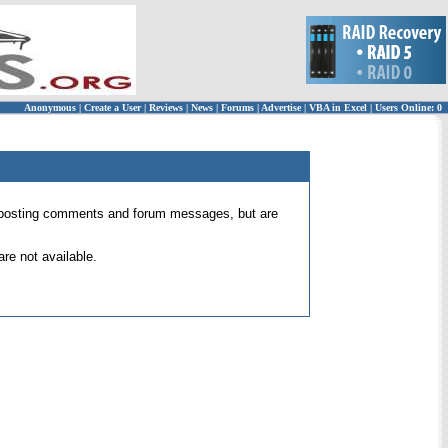
Anonymous
|
Create a User
|
Reviews
|
News
|
Forums
|
Advertise
|
VBA in Excel
|
Users Online: 0
 for posting comments and forum messages, but are
re not available.