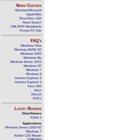
News Centers
Windows/Microsoft
Apple/Mac
Xbox/Xbox 360
News Search
XML/RSS Newsfeeds
Pocket PC Site
FAQ's
Windows Vista
Windows 98/98 SE
Windows 2000
Windows Me
Windows Server 2003
Windows XP
Windows 7
Windows 8
Internet Explorer 6
Internet Explorer 5
Xbox 360
Xbox
DirectX
DVD's
Latest Reviews
Xbox/Games
Fable 2
Applications
Windows Server 2008 R2
Windows 7
Adobe CS5 Master
Collection