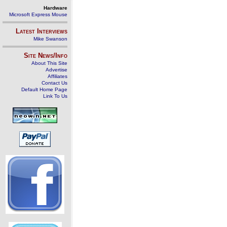
Hardware
Microsoft Express Mouse
Latest Interviews
Mike Swanson
Site News/Info
About This Site
Advertise
Affiliates
Contact Us
Default Home Page
Link To Us