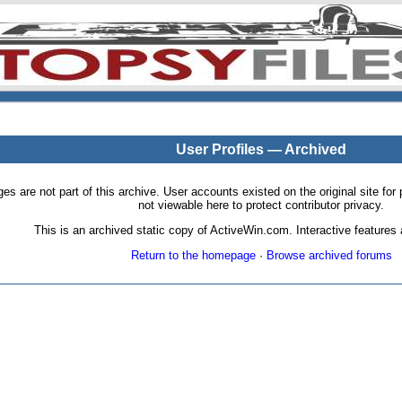
User Profiles — Archived
pages are not part of this archive. User accounts existed on the original site
not viewable here to protect contributor privacy.
This is an archived static copy of ActiveWin.com. Interactive features a
Return to the homepage
·
Browse archived forums