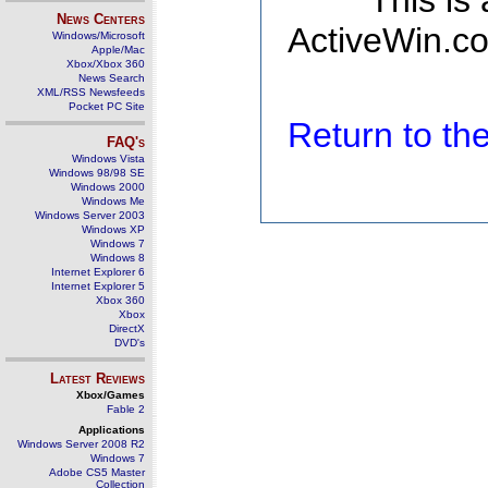
This is
News Centers
ActiveWin.co
Windows/Microsoft
Apple/Mac
Xbox/Xbox 360
News Search
XML/RSS Newsfeeds
Pocket PC Site
Return to t
FAQ's
Windows Vista
Windows 98/98 SE
Windows 2000
Windows Me
Windows Server 2003
Windows XP
Windows 7
Windows 8
Internet Explorer 6
Internet Explorer 5
Xbox 360
Xbox
DirectX
DVD's
Latest Reviews
Xbox/Games
Fable 2
Applications
Windows Server 2008 R2
Windows 7
Adobe CS5 Master
Collection