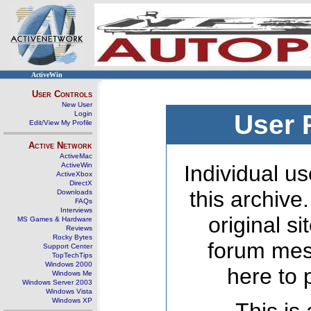
ActiveWin
User Controls
New User
Login
User 
Edit/View My Profile
Active Network
ActiveMac
ActiveWin
Individual us
ActiveXbox
DirectX
this archive
Downloads
FAQs
Interviews
original s
MS Games & Hardware
Reviews
Rocky Bytes
forum mes
Support Center
TopTechTips
Windows 2000
here to 
Windows Me
Windows Server 2003
Windows Vista
Windows XP