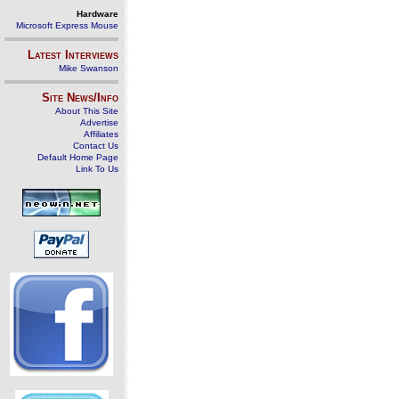
Hardware
Microsoft Express Mouse
Latest Interviews
Mike Swanson
Site News/Info
About This Site
Advertise
Affiliates
Contact Us
Default Home Page
Link To Us