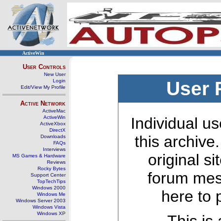
ActiveWin
User Controls
New User
Login
User 
Edit/View My Profile
Active Network
ActiveMac
ActiveWin
Individual us
ActiveXbox
DirectX
this archive
Downloads
FAQs
Interviews
original s
MS Games & Hardware
Reviews
Rocky Bytes
forum mes
Support Center
TopTechTips
Windows 2000
here to 
Windows Me
Windows Server 2003
Windows Vista
Windows XP