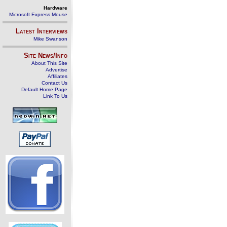
Hardware
Microsoft Express Mouse
Latest Interviews
Mike Swanson
Site News/Info
About This Site
Advertise
Affiliates
Contact Us
Default Home Page
Link To Us