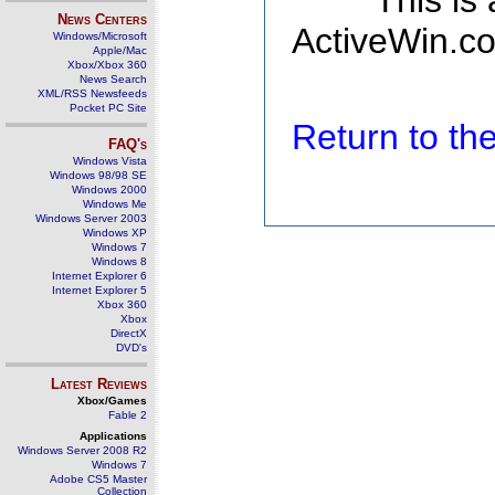
This is
News Centers
ActiveWin.co
Windows/Microsoft
Apple/Mac
Xbox/Xbox 360
News Search
XML/RSS Newsfeeds
Pocket PC Site
Return to t
FAQ's
Windows Vista
Windows 98/98 SE
Windows 2000
Windows Me
Windows Server 2003
Windows XP
Windows 7
Windows 8
Internet Explorer 6
Internet Explorer 5
Xbox 360
Xbox
DirectX
DVD's
Latest Reviews
Xbox/Games
Fable 2
Applications
Windows Server 2008 R2
Windows 7
Adobe CS5 Master
Collection