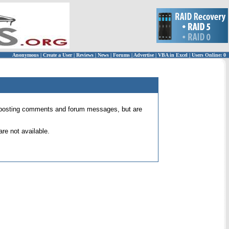
Anonymous
|
Create a User
|
Reviews
|
News
|
Forums
|
Advertise
|
VBA in Excel
|
Users Online: 0
 for posting comments and forum messages, but are
re not available.