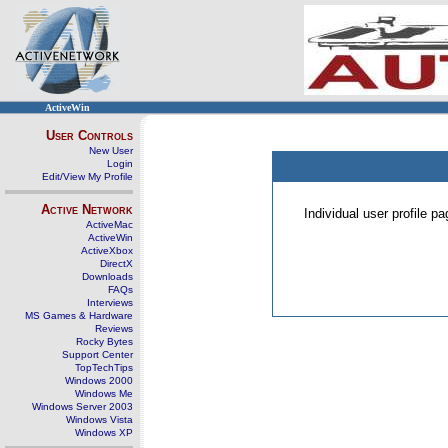
ActiveWin
User Controls
New User
Login
Edit/View My Profile
Active Network
Individual user profile 
ActiveMac
ActiveWin
ActiveXbox
DirectX
Downloads
FAQs
Interviews
MS Games & Hardware
Reviews
Rocky Bytes
Support Center
TopTechTips
Windows 2000
Windows Me
Windows Server 2003
Windows Vista
Windows XP