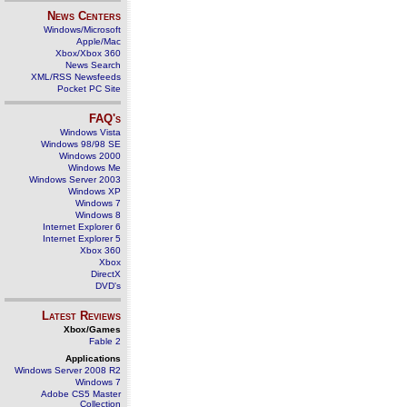
News Centers
Windows/Microsoft
Apple/Mac
Xbox/Xbox 360
News Search
XML/RSS Newsfeeds
Pocket PC Site
FAQ's
Windows Vista
Windows 98/98 SE
Windows 2000
Windows Me
Windows Server 2003
Windows XP
Windows 7
Windows 8
Internet Explorer 6
Internet Explorer 5
Xbox 360
Xbox
DirectX
DVD's
Latest Reviews
Xbox/Games
Fable 2
Applications
Windows Server 2008 R2
Windows 7
Adobe CS5 Master
Collection