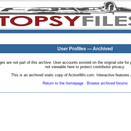
User Profiles — Archived
pages are not part of this archive. User accounts existed on the original site
not viewable here to protect contributor privacy.
This is an archived static copy of ActiveWin.com. Interactive features a
Return to the homepage
·
Browse archived forums