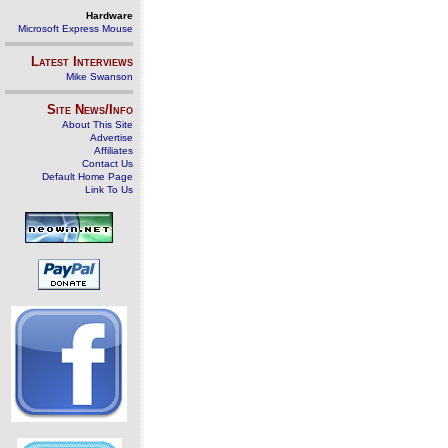
Hardware
Microsoft Express Mouse
Latest Interviews
Mike Swanson
Site News/Info
About This Site
Advertise
Affiliates
Contact Us
Default Home Page
Link To Us