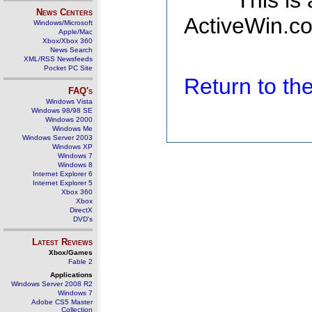
This is
News Centers
ActiveWin.co
Windows/Microsoft
Apple/Mac
Xbox/Xbox 360
News Search
XML/RSS Newsfeeds
Pocket PC Site
Return to t
FAQ's
Windows Vista
Windows 98/98 SE
Windows 2000
Windows Me
Windows Server 2003
Windows XP
Windows 7
Windows 8
Internet Explorer 6
Internet Explorer 5
Xbox 360
Xbox
DirectX
DVD's
Latest Reviews
Xbox/Games
Fable 2
Applications
Windows Server 2008 R2
Windows 7
Adobe CS5 Master
Collection