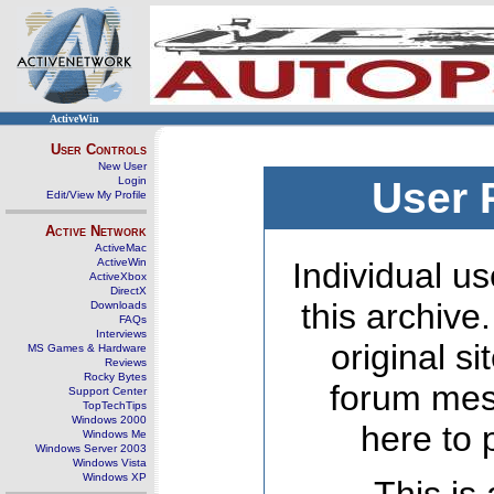
ActiveWin
User Controls
New User
Login
User 
Edit/View My Profile
Active Network
ActiveMac
ActiveWin
Individual us
ActiveXbox
DirectX
this archive
Downloads
FAQs
Interviews
original s
MS Games & Hardware
Reviews
Rocky Bytes
forum mes
Support Center
TopTechTips
Windows 2000
here to 
Windows Me
Windows Server 2003
Windows Vista
Windows XP