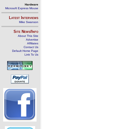
Hardware
Microsoft Express Mouse
Latest Interviews
Mike Swanson
Site News/Info
About This Site
Advertise
Affiliates
Contact Us
Default Home Page
Link To Us