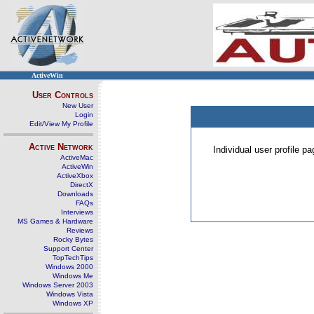
ActiveWin
User Controls
New User
Login
Edit/View My Profile
Active Network
Individual user profile 
ActiveMac
ActiveWin
ActiveXbox
DirectX
Downloads
FAQs
Interviews
MS Games & Hardware
Reviews
Rocky Bytes
Support Center
TopTechTips
Windows 2000
Windows Me
Windows Server 2003
Windows Vista
Windows XP