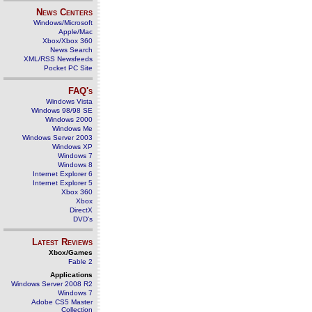
News Centers
Windows/Microsoft
Apple/Mac
Xbox/Xbox 360
News Search
XML/RSS Newsfeeds
Pocket PC Site
FAQ's
Windows Vista
Windows 98/98 SE
Windows 2000
Windows Me
Windows Server 2003
Windows XP
Windows 7
Windows 8
Internet Explorer 6
Internet Explorer 5
Xbox 360
Xbox
DirectX
DVD's
Latest Reviews
Xbox/Games
Fable 2
Applications
Windows Server 2008 R2
Windows 7
Adobe CS5 Master
Collection