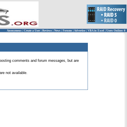
Anonymous
|
Create a User
|
Reviews
|
News
|
Forums
|
Advertise
|
VBA in Excel
|
Users Online: 0
 for posting comments and forum messages, but are
re not available.