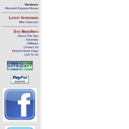
Hardware
Microsoft Express Mouse
Latest Interviews
Mike Swanson
Site News/Info
About This Site
Advertise
Affiliates
Contact Us
Default Home Page
Link To Us