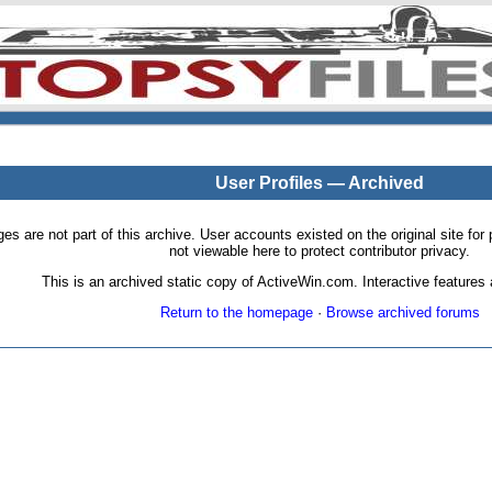
User Profiles — Archived
pages are not part of this archive. User accounts existed on the original site
not viewable here to protect contributor privacy.
This is an archived static copy of ActiveWin.com. Interactive features a
Return to the homepage
·
Browse archived forums