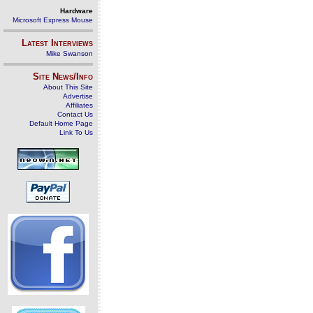
Hardware
Microsoft Express Mouse
Latest Interviews
Mike Swanson
Site News/Info
About This Site
Advertise
Affiliates
Contact Us
Default Home Page
Link To Us