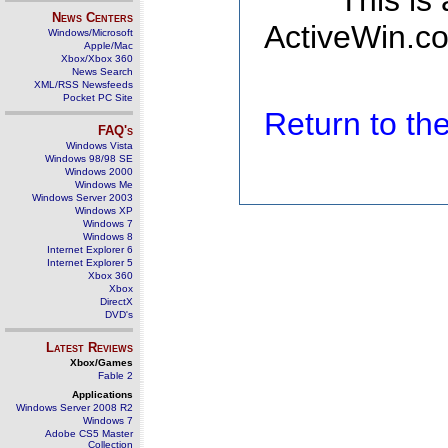
This is
News Centers
ActiveWin.co
Windows/Microsoft
Apple/Mac
Xbox/Xbox 360
News Search
XML/RSS Newsfeeds
Pocket PC Site
Return to t
FAQ's
Windows Vista
Windows 98/98 SE
Windows 2000
Windows Me
Windows Server 2003
Windows XP
Windows 7
Windows 8
Internet Explorer 6
Internet Explorer 5
Xbox 360
Xbox
DirectX
DVD's
Latest Reviews
Xbox/Games
Fable 2
Applications
Windows Server 2008 R2
Windows 7
Adobe CS5 Master
Collection