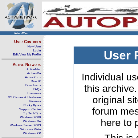
ActiveWin
User Controls
New User
Login
User 
Edit/View My Profile
Active Network
ActiveMac
ActiveWin
Individual us
ActiveXbox
DirectX
this archive
Downloads
FAQs
Interviews
original s
MS Games & Hardware
Reviews
Rocky Bytes
forum mes
Support Center
TopTechTips
Windows 2000
here to 
Windows Me
Windows Server 2003
Windows Vista
Windows XP