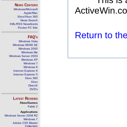
This is
News Centers
ActiveWin.co
Windows/Microsoft
Apple/Mac
Xbox/Xbox 360
News Search
XML/RSS Newsfeeds
Pocket PC Site
Return to t
FAQ's
Windows Vista
Windows 98/98 SE
Windows 2000
Windows Me
Windows Server 2003
Windows XP
Windows 7
Windows 8
Internet Explorer 6
Internet Explorer 5
Xbox 360
Xbox
DirectX
DVD's
Latest Reviews
Xbox/Games
Fable 2
Applications
Windows Server 2008 R2
Windows 7
Adobe CS5 Master
Collection