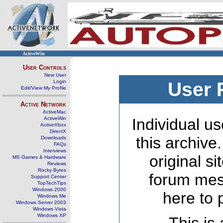
ActiveWin
User Controls
New User
Login
User 
Edit/View My Profile
Active Network
ActiveMac
ActiveWin
Individual us
ActiveXbox
DirectX
this archive
Downloads
FAQs
Interviews
original s
MS Games & Hardware
Reviews
Rocky Bytes
forum mes
Support Center
TopTechTips
Windows 2000
here to 
Windows Me
Windows Server 2003
Windows Vista
Windows XP