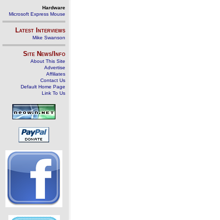
Hardware
Microsoft Express Mouse
Latest Interviews
Mike Swanson
Site News/Info
About This Site
Advertise
Affiliates
Contact Us
Default Home Page
Link To Us