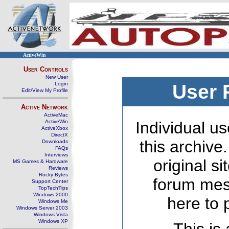
ActiveWin
User Controls
New User
Login
User 
Edit/View My Profile
Active Network
ActiveMac
ActiveWin
Individual us
ActiveXbox
DirectX
this archive
Downloads
FAQs
Interviews
original s
MS Games & Hardware
Reviews
Rocky Bytes
forum mes
Support Center
TopTechTips
Windows 2000
here to 
Windows Me
Windows Server 2003
Windows Vista
Windows XP