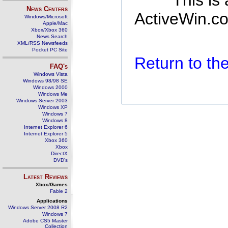
This is
News Centers
ActiveWin.co
Windows/Microsoft
Apple/Mac
Xbox/Xbox 360
News Search
XML/RSS Newsfeeds
Pocket PC Site
Return to t
FAQ's
Windows Vista
Windows 98/98 SE
Windows 2000
Windows Me
Windows Server 2003
Windows XP
Windows 7
Windows 8
Internet Explorer 6
Internet Explorer 5
Xbox 360
Xbox
DirectX
DVD's
Latest Reviews
Xbox/Games
Fable 2
Applications
Windows Server 2008 R2
Windows 7
Adobe CS5 Master
Collection