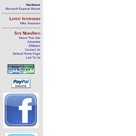
Hardware
Microsoft Express Mouse
Latest Interviews
Mike Swanson
Site News/Info
About This Site
Advertise
Affiliates
Contact Us
Default Home Page
Link To Us