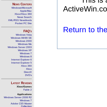
This is
News Centers
ActiveWin.co
Windows/Microsoft
Apple/Mac
Xbox/Xbox 360
News Search
XML/RSS Newsfeeds
Pocket PC Site
Return to t
FAQ's
Windows Vista
Windows 98/98 SE
Windows 2000
Windows Me
Windows Server 2003
Windows XP
Windows 7
Windows 8
Internet Explorer 6
Internet Explorer 5
Xbox 360
Xbox
DirectX
DVD's
Latest Reviews
Xbox/Games
Fable 2
Applications
Windows Server 2008 R2
Windows 7
Adobe CS5 Master
Collection