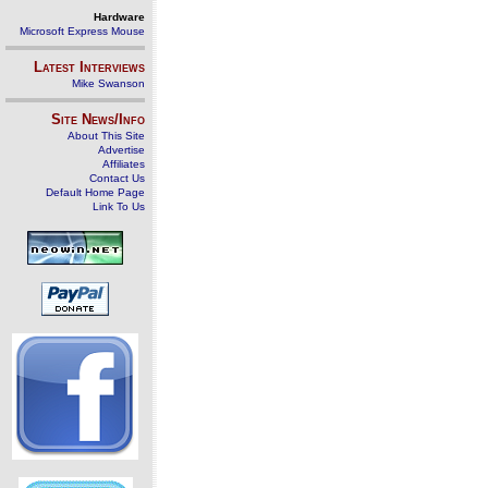
Hardware
Microsoft Express Mouse
Latest Interviews
Mike Swanson
Site News/Info
About This Site
Advertise
Affiliates
Contact Us
Default Home Page
Link To Us