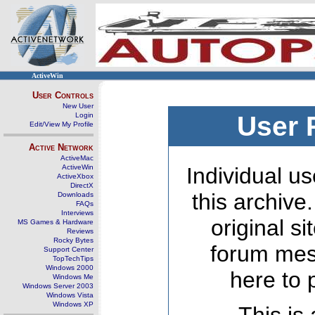
ActiveWin
User Controls
New User
Login
User 
Edit/View My Profile
Active Network
ActiveMac
ActiveWin
Individual us
ActiveXbox
DirectX
this archive
Downloads
FAQs
Interviews
original s
MS Games & Hardware
Reviews
Rocky Bytes
forum mes
Support Center
TopTechTips
Windows 2000
here to 
Windows Me
Windows Server 2003
Windows Vista
Windows XP