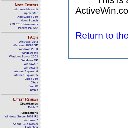
This is
News Centers
ActiveWin.co
Windows/Microsoft
Apple/Mac
Xbox/Xbox 360
News Search
XML/RSS Newsfeeds
Pocket PC Site
Return to t
FAQ's
Windows Vista
Windows 98/98 SE
Windows 2000
Windows Me
Windows Server 2003
Windows XP
Windows 7
Windows 8
Internet Explorer 6
Internet Explorer 5
Xbox 360
Xbox
DirectX
DVD's
Latest Reviews
Xbox/Games
Fable 2
Applications
Windows Server 2008 R2
Windows 7
Adobe CS5 Master
Collection