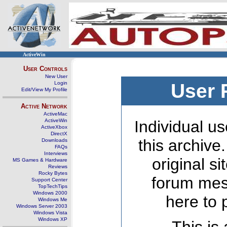
ActiveWin
User Controls
New User
Login
User 
Edit/View My Profile
Active Network
ActiveMac
ActiveWin
Individual us
ActiveXbox
DirectX
this archive
Downloads
FAQs
Interviews
original s
MS Games & Hardware
Reviews
Rocky Bytes
forum mes
Support Center
TopTechTips
Windows 2000
here to 
Windows Me
Windows Server 2003
Windows Vista
Windows XP