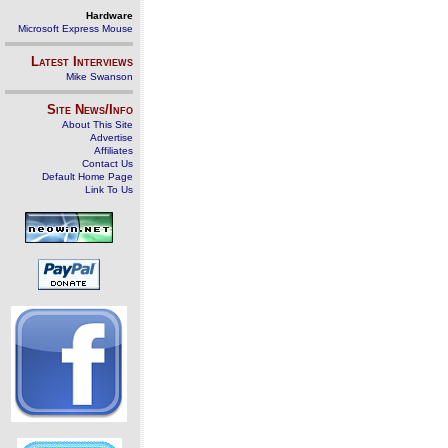
Hardware
Microsoft Express Mouse
Latest Interviews
Mike Swanson
Site News/Info
About This Site
Advertise
Affiliates
Contact Us
Default Home Page
Link To Us