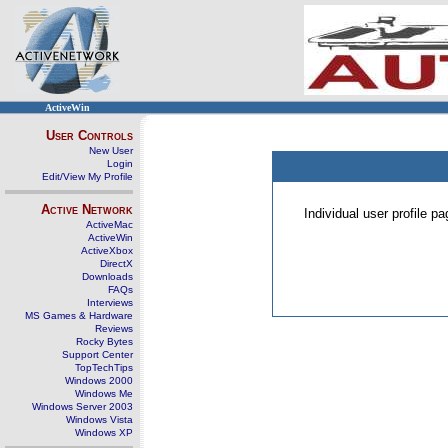
ActiveWin
User Controls
New User
Login
Edit/View My Profile
Active Network
Individual user profile 
ActiveMac
ActiveWin
ActiveXbox
DirectX
Downloads
FAQs
Interviews
MS Games & Hardware
Reviews
Rocky Bytes
Support Center
TopTechTips
Windows 2000
Windows Me
Windows Server 2003
Windows Vista
Windows XP