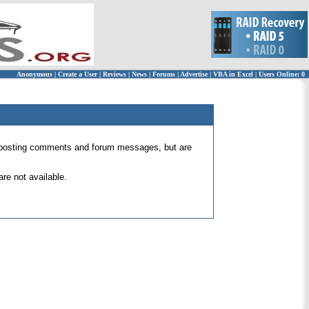
Anonymous
|
Create a User
|
Reviews
|
News
|
Forums
|
Advertise
|
VBA in Excel
|
Users Online: 0
 for posting comments and forum messages, but are
re not available.