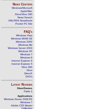
News Centers
Windows/Microsoft
Apple/Mac
Xbox/Xbox 360
News Search
XML/RSS Newsfeeds
Pocket PC Site
FAQ's
Windows Vista
Windows 98/98 SE
Windows 2000
Windows Me
Windows Server 2003
Windows XP
Windows 7
Windows 8
Internet Explorer 6
Internet Explorer 5
Xbox 360
Xbox
DirectX
DVD's
Latest Reviews
Xbox/Games
Fable 2
Applications
Windows Server 2008 R2
Windows 7
Adobe CS5 Master
Collection