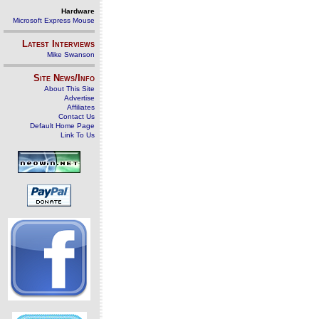
Hardware
Microsoft Express Mouse
Latest Interviews
Mike Swanson
Site News/Info
About This Site
Advertise
Affiliates
Contact Us
Default Home Page
Link To Us