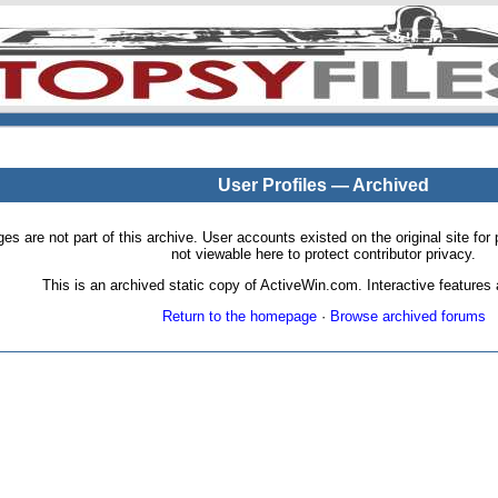
User Profiles — Archived
pages are not part of this archive. User accounts existed on the original site
not viewable here to protect contributor privacy.
This is an archived static copy of ActiveWin.com. Interactive features a
Return to the homepage
·
Browse archived forums