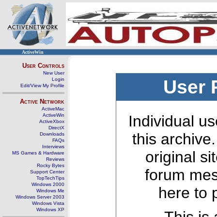
ActiveWin
User Controls
New User
Login
User 
Edit/View My Profile
Active Network
ActiveMac
ActiveWin
Individual us
ActiveXbox
DirectX
this archive
Downloads
FAQs
Interviews
original s
MS Games & Hardware
Reviews
Rocky Bytes
forum mes
Support Center
TopTechTips
Windows 2000
here to 
Windows Me
Windows Server 2003
Windows Vista
Windows XP