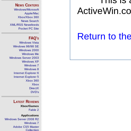
This is
News Centers
ActiveWin.co
Windows/Microsoft
Apple/Mac
Xbox/Xbox 360
News Search
XML/RSS Newsfeeds
Pocket PC Site
Return to t
FAQ's
Windows Vista
Windows 98/98 SE
Windows 2000
Windows Me
Windows Server 2003
Windows XP
Windows 7
Windows 8
Internet Explorer 6
Internet Explorer 5
Xbox 360
Xbox
DirectX
DVD's
Latest Reviews
Xbox/Games
Fable 2
Applications
Windows Server 2008 R2
Windows 7
Adobe CS5 Master
Collection