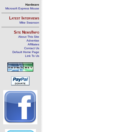
Hardware
Microsoft Express Mouse
Latest Interviews
Mike Swanson
Site News/Info
About This Site
Advertise
Affiliates
Contact Us
Default Home Page
Link To Us