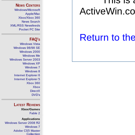
This is
News Centers
ActiveWin.co
Windows/Microsoft
Apple/Mac
Xbox/Xbox 360
News Search
XML/RSS Newsfeeds
Pocket PC Site
Return to t
FAQ's
Windows Vista
Windows 98/98 SE
Windows 2000
Windows Me
Windows Server 2003
Windows XP
Windows 7
Windows 8
Internet Explorer 6
Internet Explorer 5
Xbox 360
Xbox
DirectX
DVD's
Latest Reviews
Xbox/Games
Fable 2
Applications
Windows Server 2008 R2
Windows 7
Adobe CS5 Master
Collection