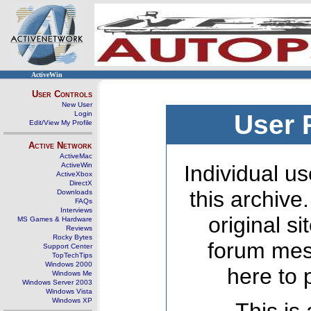
ActiveWin
User Controls
New User
Login
User 
Edit/View My Profile
Active Network
ActiveMac
ActiveWin
Individual us
ActiveXbox
DirectX
this archive
Downloads
FAQs
Interviews
original s
MS Games & Hardware
Reviews
Rocky Bytes
forum mes
Support Center
TopTechTips
Windows 2000
here to 
Windows Me
Windows Server 2003
Windows Vista
Windows XP