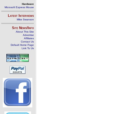
Hardware
Microsoft Express Mouse
Latest Interviews
Mike Swanson
Site News/Info
About This Site
Advertise
Affiliates
Contact Us
Default Home Page
Link To Us