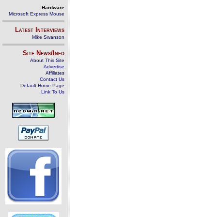
Hardware
Microsoft Express Mouse
Latest Interviews
Mike Swanson
Site News/Info
About This Site
Advertise
Affiliates
Contact Us
Default Home Page
Link To Us