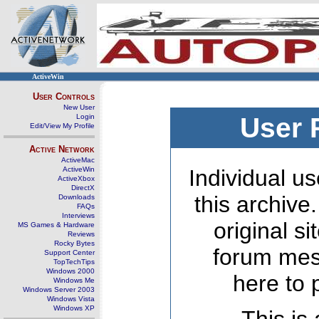
ActiveWin
User Controls
New User
Login
User 
Edit/View My Profile
Active Network
ActiveMac
ActiveWin
Individual us
ActiveXbox
DirectX
this archive
Downloads
FAQs
Interviews
original s
MS Games & Hardware
Reviews
Rocky Bytes
forum mes
Support Center
TopTechTips
Windows 2000
here to 
Windows Me
Windows Server 2003
Windows Vista
Windows XP