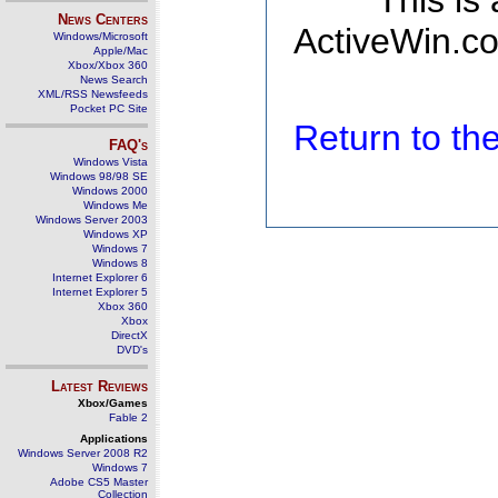
This is
News Centers
ActiveWin.co
Windows/Microsoft
Apple/Mac
Xbox/Xbox 360
News Search
XML/RSS Newsfeeds
Pocket PC Site
Return to t
FAQ's
Windows Vista
Windows 98/98 SE
Windows 2000
Windows Me
Windows Server 2003
Windows XP
Windows 7
Windows 8
Internet Explorer 6
Internet Explorer 5
Xbox 360
Xbox
DirectX
DVD's
Latest Reviews
Xbox/Games
Fable 2
Applications
Windows Server 2008 R2
Windows 7
Adobe CS5 Master
Collection