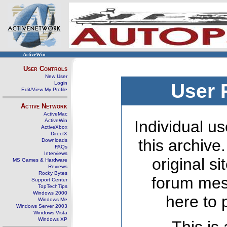
ActiveWin
User Controls
New User
Login
User 
Edit/View My Profile
Active Network
ActiveMac
ActiveWin
Individual us
ActiveXbox
DirectX
this archive
Downloads
FAQs
Interviews
original s
MS Games & Hardware
Reviews
Rocky Bytes
forum mes
Support Center
TopTechTips
Windows 2000
here to 
Windows Me
Windows Server 2003
Windows Vista
Windows XP