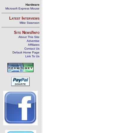
Hardware
Microsoft Express Mouse
Latest Interviews
Mike Swanson
Site News/Info
About This Site
Advertise
Affiliates
Contact Us
Default Home Page
Link To Us