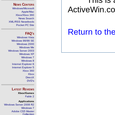
This is
News Centers
ActiveWin.co
Windows/Microsoft
Apple/Mac
Xbox/Xbox 360
News Search
XML/RSS Newsfeeds
Pocket PC Site
Return to t
FAQ's
Windows Vista
Windows 98/98 SE
Windows 2000
Windows Me
Windows Server 2003
Windows XP
Windows 7
Windows 8
Internet Explorer 6
Internet Explorer 5
Xbox 360
Xbox
DirectX
DVD's
Latest Reviews
Xbox/Games
Fable 2
Applications
Windows Server 2008 R2
Windows 7
Adobe CS5 Master
Collection