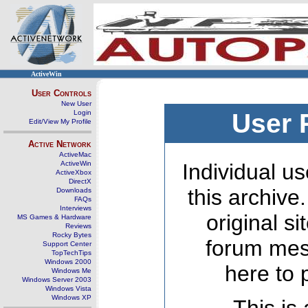
ActiveWin
User Controls
New User
Login
User 
Edit/View My Profile
Active Network
ActiveMac
ActiveWin
Individual us
ActiveXbox
DirectX
this archive
Downloads
FAQs
Interviews
original s
MS Games & Hardware
Reviews
Rocky Bytes
forum mes
Support Center
TopTechTips
Windows 2000
here to 
Windows Me
Windows Server 2003
Windows Vista
Windows XP