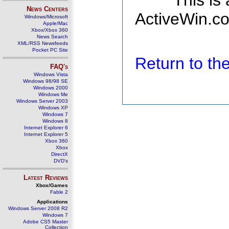
This is
News Centers
ActiveWin.co
Windows/Microsoft
Apple/Mac
Xbox/Xbox 360
News Search
XML/RSS Newsfeeds
Pocket PC Site
Return to t
FAQ's
Windows Vista
Windows 98/98 SE
Windows 2000
Windows Me
Windows Server 2003
Windows XP
Windows 7
Windows 8
Internet Explorer 6
Internet Explorer 5
Xbox 360
Xbox
DirectX
DVD's
Latest Reviews
Xbox/Games
Fable 2
Applications
Windows Server 2008 R2
Windows 7
Adobe CS5 Master
Collection