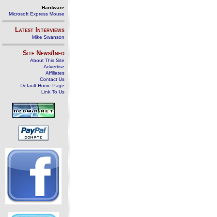
Hardware
Microsoft Express Mouse
Latest Interviews
Mike Swanson
Site News/Info
About This Site
Advertise
Affiliates
Contact Us
Default Home Page
Link To Us