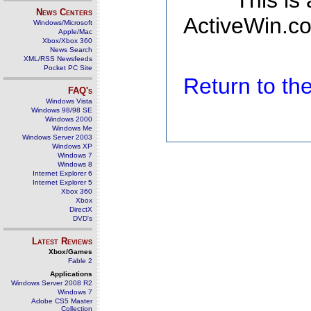
This is
News Centers
ActiveWin.co
Windows/Microsoft
Apple/Mac
Xbox/Xbox 360
News Search
XML/RSS Newsfeeds
Pocket PC Site
Return to t
FAQ's
Windows Vista
Windows 98/98 SE
Windows 2000
Windows Me
Windows Server 2003
Windows XP
Windows 7
Windows 8
Internet Explorer 6
Internet Explorer 5
Xbox 360
Xbox
DirectX
DVD's
Latest Reviews
Xbox/Games
Fable 2
Applications
Windows Server 2008 R2
Windows 7
Adobe CS5 Master
Collection