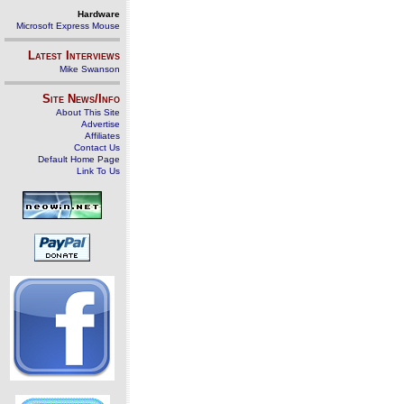
Hardware
Microsoft Express Mouse
Latest Interviews
Mike Swanson
Site News/Info
About This Site
Advertise
Affiliates
Contact Us
Default Home Page
Link To Us