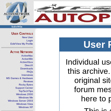
ActiveWin
User Controls
New User
Login
User 
Edit/View My Profile
Active Network
ActiveMac
ActiveWin
Individual us
ActiveXbox
DirectX
this archive
Downloads
FAQs
Interviews
original s
MS Games & Hardware
Reviews
Rocky Bytes
forum mes
Support Center
TopTechTips
Windows 2000
here to 
Windows Me
Windows Server 2003
Windows Vista
Windows XP