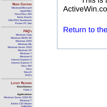
This is
News Centers
ActiveWin.co
Windows/Microsoft
Apple/Mac
Xbox/Xbox 360
News Search
XML/RSS Newsfeeds
Pocket PC Site
Return to t
FAQ's
Windows Vista
Windows 98/98 SE
Windows 2000
Windows Me
Windows Server 2003
Windows XP
Windows 7
Windows 8
Internet Explorer 6
Internet Explorer 5
Xbox 360
Xbox
DirectX
DVD's
Latest Reviews
Xbox/Games
Fable 2
Applications
Windows Server 2008 R2
Windows 7
Adobe CS5 Master
Collection