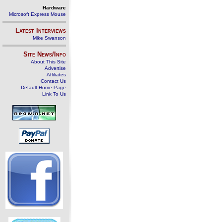
Hardware
Microsoft Express Mouse
Latest Interviews
Mike Swanson
Site News/Info
About This Site
Advertise
Affiliates
Contact Us
Default Home Page
Link To Us