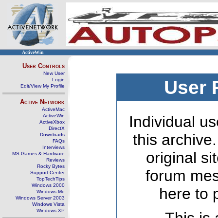
ActiveWin
User Controls
New User
Login
User 
Edit/View My Profile
Active Network
ActiveMac
ActiveWin
Individual us
ActiveXbox
DirectX
this archive
Downloads
FAQs
Interviews
original s
MS Games & Hardware
Reviews
Rocky Bytes
forum mes
Support Center
TopTechTips
Windows 2000
here to 
Windows Me
Windows Server 2003
Windows Vista
Windows XP