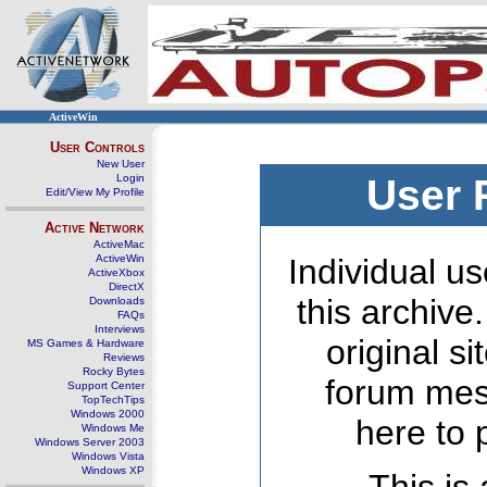
ActiveWin
User Controls
New User
Login
User 
Edit/View My Profile
Active Network
ActiveMac
ActiveWin
Individual us
ActiveXbox
DirectX
this archive
Downloads
FAQs
Interviews
original s
MS Games & Hardware
Reviews
Rocky Bytes
forum mes
Support Center
TopTechTips
Windows 2000
here to 
Windows Me
Windows Server 2003
Windows Vista
Windows XP