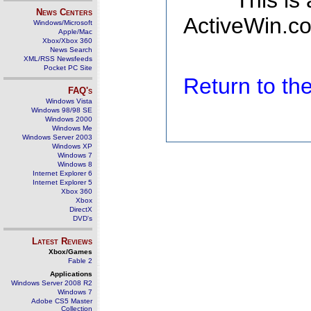
This is
News Centers
ActiveWin.co
Windows/Microsoft
Apple/Mac
Xbox/Xbox 360
News Search
XML/RSS Newsfeeds
Pocket PC Site
Return to t
FAQ's
Windows Vista
Windows 98/98 SE
Windows 2000
Windows Me
Windows Server 2003
Windows XP
Windows 7
Windows 8
Internet Explorer 6
Internet Explorer 5
Xbox 360
Xbox
DirectX
DVD's
Latest Reviews
Xbox/Games
Fable 2
Applications
Windows Server 2008 R2
Windows 7
Adobe CS5 Master
Collection