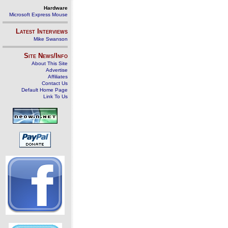
Hardware
Microsoft Express Mouse
Latest Interviews
Mike Swanson
Site News/Info
About This Site
Advertise
Affiliates
Contact Us
Default Home Page
Link To Us