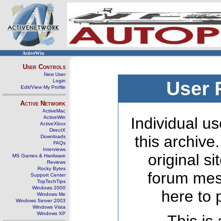
ActiveWin
User Controls
New User
Login
User 
Edit/View My Profile
Active Network
ActiveMac
ActiveWin
Individual us
ActiveXbox
DirectX
this archive
Downloads
FAQs
Interviews
original s
MS Games & Hardware
Reviews
Rocky Bytes
forum mes
Support Center
TopTechTips
Windows 2000
here to 
Windows Me
Windows Server 2003
Windows Vista
Windows XP