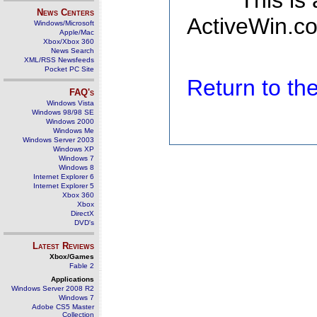
This is
News Centers
ActiveWin.co
Windows/Microsoft
Apple/Mac
Xbox/Xbox 360
News Search
XML/RSS Newsfeeds
Pocket PC Site
Return to t
FAQ's
Windows Vista
Windows 98/98 SE
Windows 2000
Windows Me
Windows Server 2003
Windows XP
Windows 7
Windows 8
Internet Explorer 6
Internet Explorer 5
Xbox 360
Xbox
DirectX
DVD's
Latest Reviews
Xbox/Games
Fable 2
Applications
Windows Server 2008 R2
Windows 7
Adobe CS5 Master
Collection