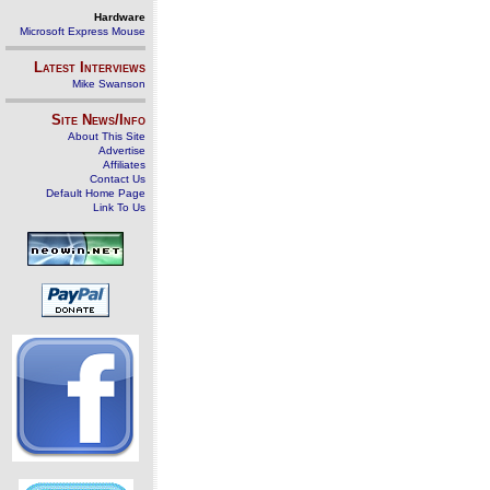
Hardware
Microsoft Express Mouse
Latest Interviews
Mike Swanson
Site News/Info
About This Site
Advertise
Affiliates
Contact Us
Default Home Page
Link To Us