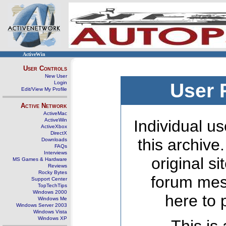
ActiveWin
User Controls
New User
Login
User 
Edit/View My Profile
Active Network
ActiveMac
ActiveWin
Individual us
ActiveXbox
DirectX
this archive
Downloads
FAQs
Interviews
original s
MS Games & Hardware
Reviews
Rocky Bytes
forum mes
Support Center
TopTechTips
Windows 2000
here to 
Windows Me
Windows Server 2003
Windows Vista
Windows XP