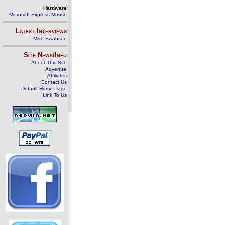
Hardware
Microsoft Express Mouse
Latest Interviews
Mike Swanson
Site News/Info
About This Site
Advertise
Affiliates
Contact Us
Default Home Page
Link To Us