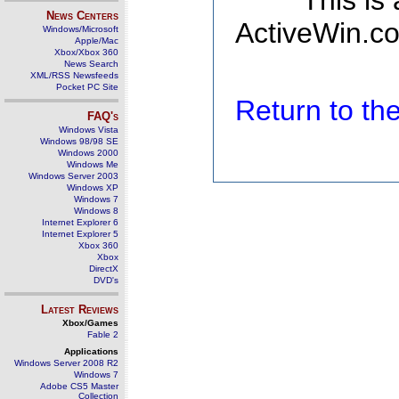
This is
News Centers
ActiveWin.co
Windows/Microsoft
Apple/Mac
Xbox/Xbox 360
News Search
XML/RSS Newsfeeds
Pocket PC Site
Return to t
FAQ's
Windows Vista
Windows 98/98 SE
Windows 2000
Windows Me
Windows Server 2003
Windows XP
Windows 7
Windows 8
Internet Explorer 6
Internet Explorer 5
Xbox 360
Xbox
DirectX
DVD's
Latest Reviews
Xbox/Games
Fable 2
Applications
Windows Server 2008 R2
Windows 7
Adobe CS5 Master
Collection