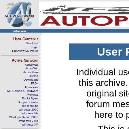
ActiveWin
User Controls
New User
Login
User 
Edit/View My Profile
Active Network
ActiveMac
ActiveWin
Individual us
ActiveXbox
DirectX
this archive
Downloads
FAQs
Interviews
original s
MS Games & Hardware
Reviews
Rocky Bytes
forum mes
Support Center
TopTechTips
Windows 2000
here to 
Windows Me
Windows Server 2003
Windows Vista
Windows XP