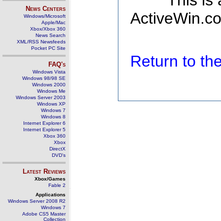
This is
News Centers
ActiveWin.co
Windows/Microsoft
Apple/Mac
Xbox/Xbox 360
News Search
XML/RSS Newsfeeds
Pocket PC Site
Return to t
FAQ's
Windows Vista
Windows 98/98 SE
Windows 2000
Windows Me
Windows Server 2003
Windows XP
Windows 7
Windows 8
Internet Explorer 6
Internet Explorer 5
Xbox 360
Xbox
DirectX
DVD's
Latest Reviews
Xbox/Games
Fable 2
Applications
Windows Server 2008 R2
Windows 7
Adobe CS5 Master
Collection