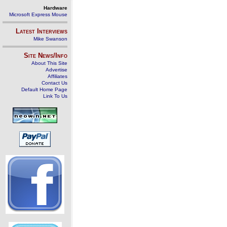
Hardware
Microsoft Express Mouse
Latest Interviews
Mike Swanson
Site News/Info
About This Site
Advertise
Affiliates
Contact Us
Default Home Page
Link To Us