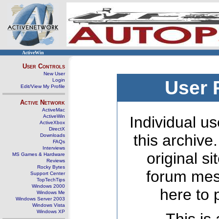
ActiveWin
User Controls
New User
Login
User 
Edit/View My Profile
Active Network
ActiveMac
ActiveWin
Individual us
ActiveXbox
DirectX
this archive
Downloads
FAQs
Interviews
original s
MS Games & Hardware
Reviews
Rocky Bytes
forum mes
Support Center
TopTechTips
Windows 2000
here to 
Windows Me
Windows Server 2003
Windows Vista
Windows XP