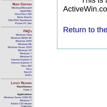
This is
News Centers
ActiveWin.co
Windows/Microsoft
Apple/Mac
Xbox/Xbox 360
News Search
XML/RSS Newsfeeds
Pocket PC Site
Return to t
FAQ's
Windows Vista
Windows 98/98 SE
Windows 2000
Windows Me
Windows Server 2003
Windows XP
Windows 7
Windows 8
Internet Explorer 6
Internet Explorer 5
Xbox 360
Xbox
DirectX
DVD's
Latest Reviews
Xbox/Games
Fable 2
Applications
Windows Server 2008 R2
Windows 7
Adobe CS5 Master
Collection