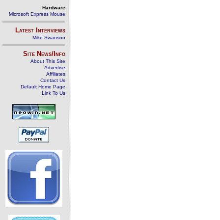
Hardware
Microsoft Express Mouse
Latest Interviews
Mike Swanson
Site News/Info
About This Site
Advertise
Affiliates
Contact Us
Default Home Page
Link To Us