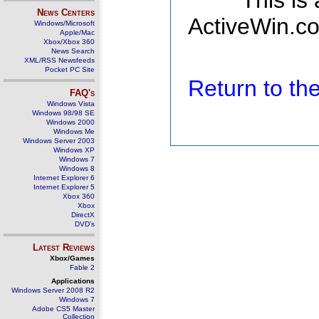
This is
News Centers
ActiveWin.co
Windows/Microsoft
Apple/Mac
Xbox/Xbox 360
News Search
XML/RSS Newsfeeds
Pocket PC Site
Return to t
FAQ's
Windows Vista
Windows 98/98 SE
Windows 2000
Windows Me
Windows Server 2003
Windows XP
Windows 7
Windows 8
Internet Explorer 6
Internet Explorer 5
Xbox 360
Xbox
DirectX
DVD's
Latest Reviews
Xbox/Games
Fable 2
Applications
Windows Server 2008 R2
Windows 7
Adobe CS5 Master
Collection