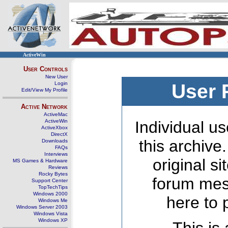
ActiveWin
User Controls
New User
Login
User 
Edit/View My Profile
Active Network
ActiveMac
ActiveWin
Individual us
ActiveXbox
DirectX
this archive
Downloads
FAQs
Interviews
original s
MS Games & Hardware
Reviews
Rocky Bytes
forum mes
Support Center
TopTechTips
Windows 2000
here to 
Windows Me
Windows Server 2003
Windows Vista
Windows XP