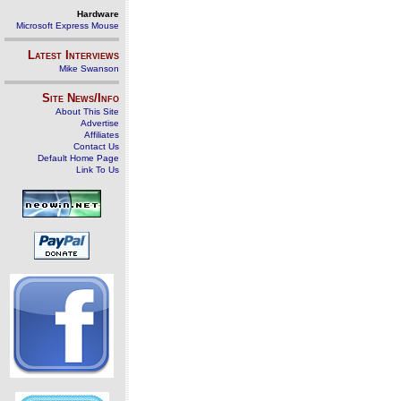
Hardware
Microsoft Express Mouse
Latest Interviews
Mike Swanson
Site News/Info
About This Site
Advertise
Affiliates
Contact Us
Default Home Page
Link To Us