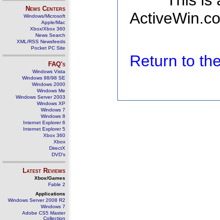
This is
News Centers
ActiveWin.co
Windows/Microsoft
Apple/Mac
Xbox/Xbox 360
News Search
XML/RSS Newsfeeds
Pocket PC Site
Return to t
FAQ's
Windows Vista
Windows 98/98 SE
Windows 2000
Windows Me
Windows Server 2003
Windows XP
Windows 7
Windows 8
Internet Explorer 6
Internet Explorer 5
Xbox 360
Xbox
DirectX
DVD's
Latest Reviews
Xbox/Games
Fable 2
Applications
Windows Server 2008 R2
Windows 7
Adobe CS5 Master
Collection