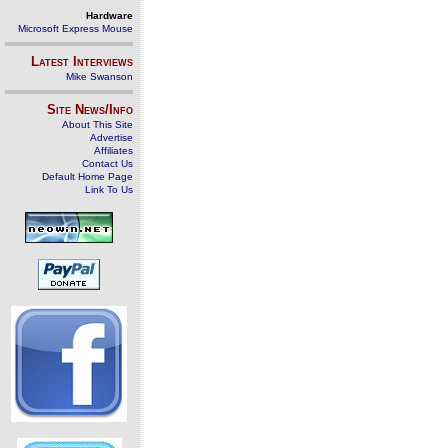
Hardware
Microsoft Express Mouse
Latest Interviews
Mike Swanson
Site News/Info
About This Site
Advertise
Affiliates
Contact Us
Default Home Page
Link To Us