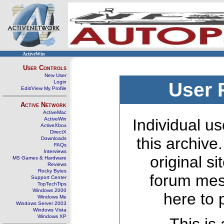
ActiveWin
User Controls
New User
Login
User 
Edit/View My Profile
Active Network
ActiveMac
ActiveWin
Individual us
ActiveXbox
DirectX
this archive
Downloads
FAQs
Interviews
original s
MS Games & Hardware
Reviews
Rocky Bytes
forum mes
Support Center
TopTechTips
Windows 2000
here to 
Windows Me
Windows Server 2003
Windows Vista
Windows XP