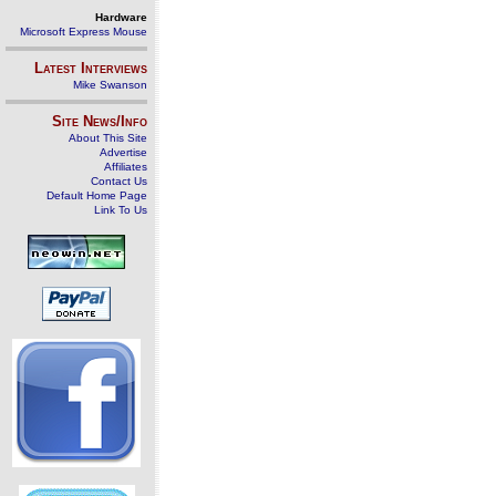
Hardware
Microsoft Express Mouse
Latest Interviews
Mike Swanson
Site News/Info
About This Site
Advertise
Affiliates
Contact Us
Default Home Page
Link To Us