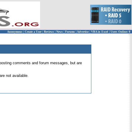
Anonymous
|
Create a User
|
Reviews
|
News
|
Forums
|
Advertise
|
VBA in Excel
|
Users Online: 0
 for posting comments and forum messages, but are
re not available.