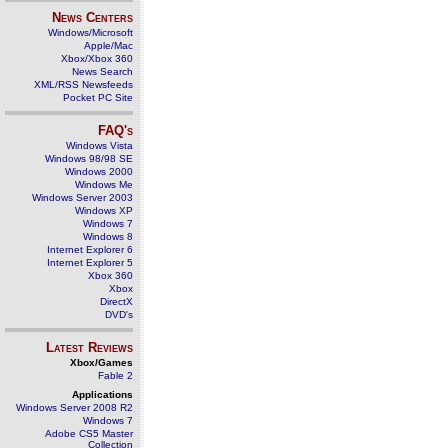
News Centers
Windows/Microsoft
Apple/Mac
Xbox/Xbox 360
News Search
XML/RSS Newsfeeds
Pocket PC Site
FAQ's
Windows Vista
Windows 98/98 SE
Windows 2000
Windows Me
Windows Server 2003
Windows XP
Windows 7
Windows 8
Internet Explorer 6
Internet Explorer 5
Xbox 360
Xbox
DirectX
DVD's
Latest Reviews
Xbox/Games
Fable 2
Applications
Windows Server 2008 R2
Windows 7
Adobe CS5 Master
Collection