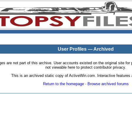
User Profiles — Archived
pages are not part of this archive. User accounts existed on the original site
not viewable here to protect contributor privacy.
This is an archived static copy of ActiveWin.com. Interactive features a
Return to the homepage
·
Browse archived forums