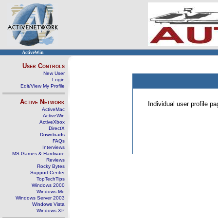
ActiveWin
User Controls
New User
Login
Edit/View My Profile
Active Network
Individual user profile 
ActiveMac
ActiveWin
ActiveXbox
DirectX
Downloads
FAQs
Interviews
MS Games & Hardware
Reviews
Rocky Bytes
Support Center
TopTechTips
Windows 2000
Windows Me
Windows Server 2003
Windows Vista
Windows XP