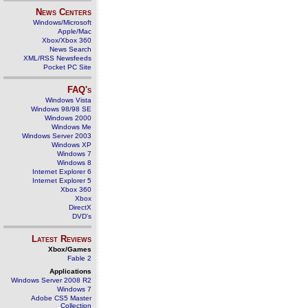
News Centers
Windows/Microsoft
Apple/Mac
Xbox/Xbox 360
News Search
XML/RSS Newsfeeds
Pocket PC Site
FAQ's
Windows Vista
Windows 98/98 SE
Windows 2000
Windows Me
Windows Server 2003
Windows XP
Windows 7
Windows 8
Internet Explorer 6
Internet Explorer 5
Xbox 360
Xbox
DirectX
DVD's
Latest Reviews
Xbox/Games
Fable 2
Applications
Windows Server 2008 R2
Windows 7
Adobe CS5 Master
Collection