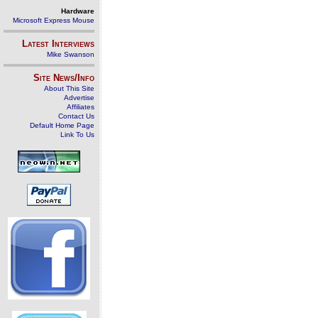
Hardware
Microsoft Express Mouse
Latest Interviews
Mike Swanson
Site News/Info
About This Site
Advertise
Affiliates
Contact Us
Default Home Page
Link To Us