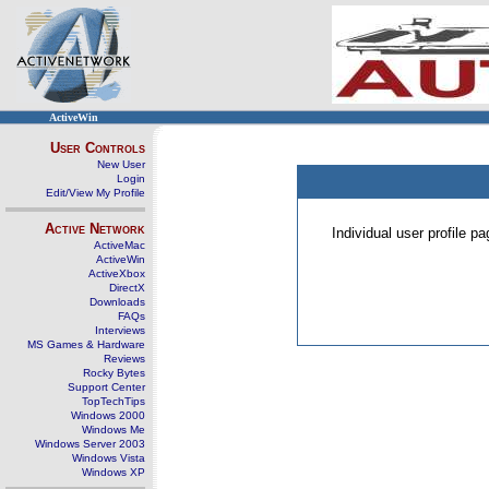
ActiveWin
User Controls
New User
Login
Edit/View My Profile
Active Network
Individual user profile 
ActiveMac
ActiveWin
ActiveXbox
DirectX
Downloads
FAQs
Interviews
MS Games & Hardware
Reviews
Rocky Bytes
Support Center
TopTechTips
Windows 2000
Windows Me
Windows Server 2003
Windows Vista
Windows XP