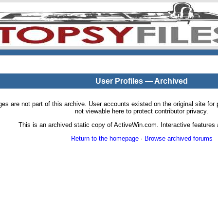
User Profiles — Archived
pages are not part of this archive. User accounts existed on the original site
not viewable here to protect contributor privacy.
This is an archived static copy of ActiveWin.com. Interactive features a
Return to the homepage
·
Browse archived forums