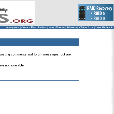
Anonymous
|
Create a User
|
Reviews
|
News
|
Forums
|
Advertise
|
VBA in Excel
|
Users Online: 0
 for posting comments and forum messages, but are
re not available.