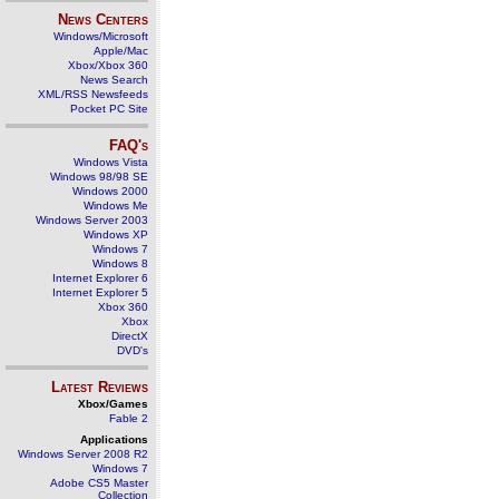
News Centers
Windows/Microsoft
Apple/Mac
Xbox/Xbox 360
News Search
XML/RSS Newsfeeds
Pocket PC Site
FAQ's
Windows Vista
Windows 98/98 SE
Windows 2000
Windows Me
Windows Server 2003
Windows XP
Windows 7
Windows 8
Internet Explorer 6
Internet Explorer 5
Xbox 360
Xbox
DirectX
DVD's
Latest Reviews
Xbox/Games
Fable 2
Applications
Windows Server 2008 R2
Windows 7
Adobe CS5 Master
Collection