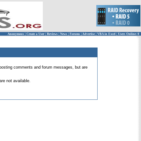
Anonymous
|
Create a User
|
Reviews
|
News
|
Forums
|
Advertise
|
VBA in Excel
|
Users Online: 0
 for posting comments and forum messages, but are
re not available.