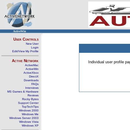
ActiveWin
User Controls
New User
Login
Edit/View My Profile
Active Network
Individual user profile 
ActiveMac
ActiveWin
ActiveXbox
DirectX
Downloads
FAQs
Interviews
MS Games & Hardware
Reviews
Rocky Bytes
Support Center
TopTechTips
Windows 2000
Windows Me
Windows Server 2003
Windows Vista
Windows XP