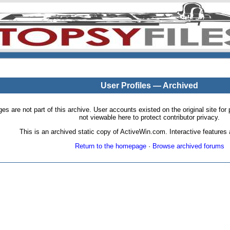
User Profiles — Archived
pages are not part of this archive. User accounts existed on the original site
not viewable here to protect contributor privacy.
This is an archived static copy of ActiveWin.com. Interactive features a
Return to the homepage
·
Browse archived forums