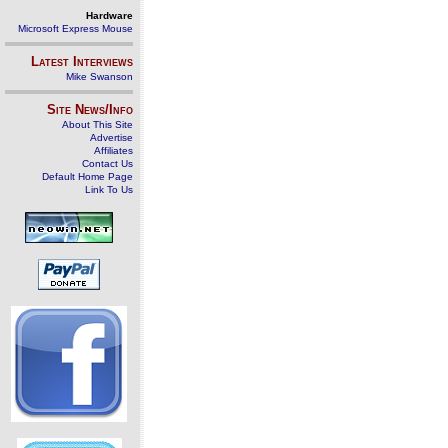
Hardware
Microsoft Express Mouse
Latest Interviews
Mike Swanson
Site News/Info
About This Site
Advertise
Affiliates
Contact Us
Default Home Page
Link To Us