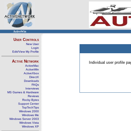
ActiveWin
User Controls
New User
Login
Edit/View My Profile
Active Network
Individual user profile 
ActiveMac
ActiveWin
ActiveXbox
DirectX
Downloads
FAQs
Interviews
MS Games & Hardware
Reviews
Rocky Bytes
Support Center
TopTechTips
Windows 2000
Windows Me
Windows Server 2003
Windows Vista
Windows XP