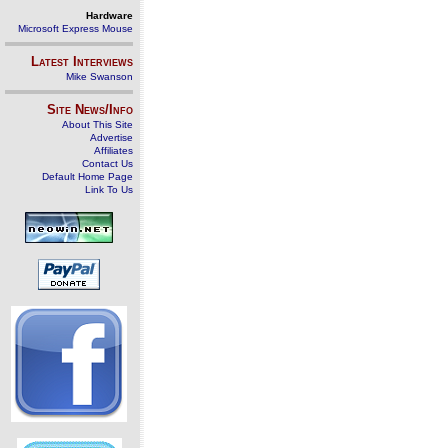
Hardware
Microsoft Express Mouse
Latest Interviews
Mike Swanson
Site News/Info
About This Site
Advertise
Affiliates
Contact Us
Default Home Page
Link To Us