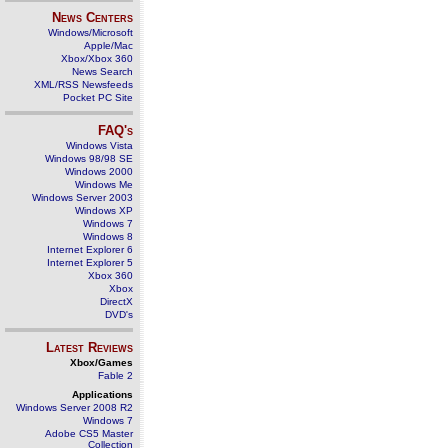
News Centers
Windows/Microsoft
Apple/Mac
Xbox/Xbox 360
News Search
XML/RSS Newsfeeds
Pocket PC Site
FAQ's
Windows Vista
Windows 98/98 SE
Windows 2000
Windows Me
Windows Server 2003
Windows XP
Windows 7
Windows 8
Internet Explorer 6
Internet Explorer 5
Xbox 360
Xbox
DirectX
DVD's
Latest Reviews
Xbox/Games
Fable 2
Applications
Windows Server 2008 R2
Windows 7
Adobe CS5 Master
Collection