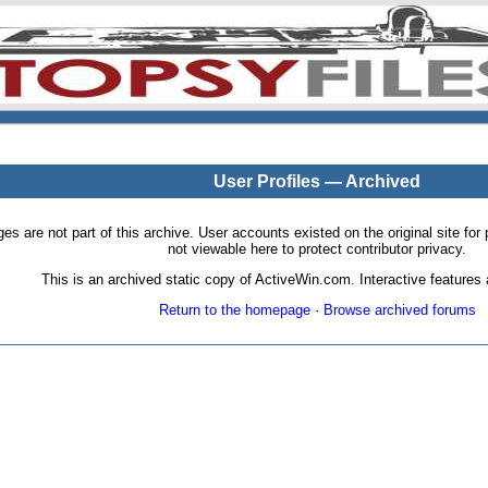
User Profiles — Archived
pages are not part of this archive. User accounts existed on the original site
not viewable here to protect contributor privacy.
This is an archived static copy of ActiveWin.com. Interactive features a
Return to the homepage
·
Browse archived forums