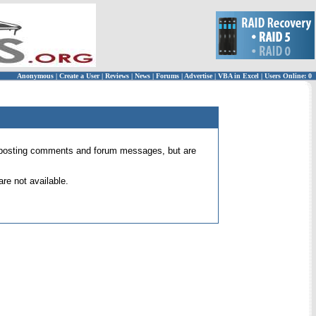
Anonymous
|
Create a User
|
Reviews
|
News
|
Forums
|
Advertise
|
VBA in Excel
|
Users Online: 0
 for posting comments and forum messages, but are
re not available.