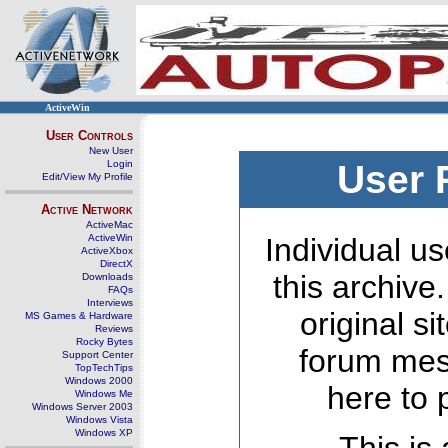
ActiveWin
User Controls
New User
Login
User 
Edit/View My Profile
Active Network
ActiveMac
ActiveWin
Individual us
ActiveXbox
DirectX
this archive
Downloads
FAQs
Interviews
original s
MS Games & Hardware
Reviews
Rocky Bytes
forum mes
Support Center
TopTechTips
Windows 2000
here to 
Windows Me
Windows Server 2003
Windows Vista
Windows XP