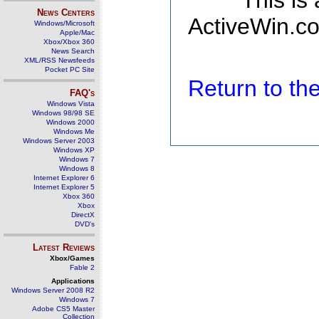
This is
News Centers
ActiveWin.co
Windows/Microsoft
Apple/Mac
Xbox/Xbox 360
News Search
XML/RSS Newsfeeds
Pocket PC Site
Return to t
FAQ's
Windows Vista
Windows 98/98 SE
Windows 2000
Windows Me
Windows Server 2003
Windows XP
Windows 7
Windows 8
Internet Explorer 6
Internet Explorer 5
Xbox 360
Xbox
DirectX
DVD's
Latest Reviews
Xbox/Games
Fable 2
Applications
Windows Server 2008 R2
Windows 7
Adobe CS5 Master
Collection