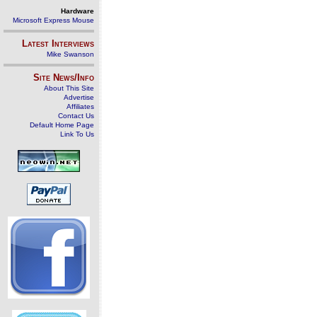
Hardware
Microsoft Express Mouse
Latest Interviews
Mike Swanson
Site News/Info
About This Site
Advertise
Affiliates
Contact Us
Default Home Page
Link To Us