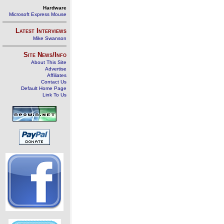
Hardware
Microsoft Express Mouse
Latest Interviews
Mike Swanson
Site News/Info
About This Site
Advertise
Affiliates
Contact Us
Default Home Page
Link To Us