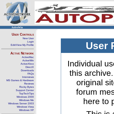
ActiveWin
User Controls
New User
Login
User 
Edit/View My Profile
Active Network
ActiveMac
ActiveWin
Individual us
ActiveXbox
DirectX
this archive
Downloads
FAQs
Interviews
original s
MS Games & Hardware
Reviews
Rocky Bytes
forum mes
Support Center
TopTechTips
Windows 2000
here to 
Windows Me
Windows Server 2003
Windows Vista
Windows XP