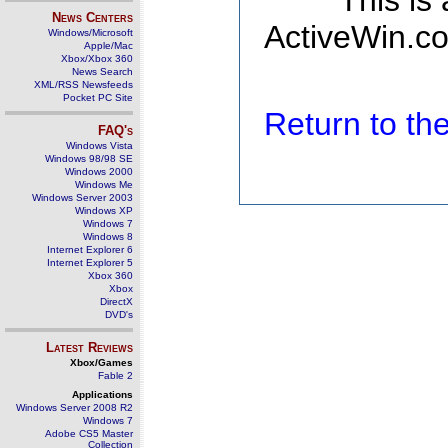
This is
News Centers
ActiveWin.co
Windows/Microsoft
Apple/Mac
Xbox/Xbox 360
News Search
XML/RSS Newsfeeds
Pocket PC Site
Return to t
FAQ's
Windows Vista
Windows 98/98 SE
Windows 2000
Windows Me
Windows Server 2003
Windows XP
Windows 7
Windows 8
Internet Explorer 6
Internet Explorer 5
Xbox 360
Xbox
DirectX
DVD's
Latest Reviews
Xbox/Games
Fable 2
Applications
Windows Server 2008 R2
Windows 7
Adobe CS5 Master
Collection