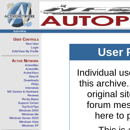
ActiveWin
User Controls
New User
Login
User 
Edit/View My Profile
Active Network
ActiveMac
ActiveWin
Individual us
ActiveXbox
DirectX
this archive
Downloads
FAQs
Interviews
original s
MS Games & Hardware
Reviews
Rocky Bytes
forum mes
Support Center
TopTechTips
Windows 2000
here to 
Windows Me
Windows Server 2003
Windows Vista
Windows XP