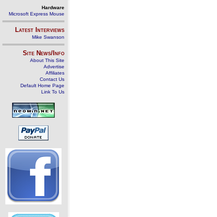
Hardware
Microsoft Express Mouse
Latest Interviews
Mike Swanson
Site News/Info
About This Site
Advertise
Affiliates
Contact Us
Default Home Page
Link To Us