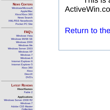
This is
News Centers
ActiveWin.co
Windows/Microsoft
Apple/Mac
Xbox/Xbox 360
News Search
XML/RSS Newsfeeds
Pocket PC Site
Return to t
FAQ's
Windows Vista
Windows 98/98 SE
Windows 2000
Windows Me
Windows Server 2003
Windows XP
Windows 7
Windows 8
Internet Explorer 6
Internet Explorer 5
Xbox 360
Xbox
DirectX
DVD's
Latest Reviews
Xbox/Games
Fable 2
Applications
Windows Server 2008 R2
Windows 7
Adobe CS5 Master
Collection