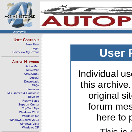
ActiveWin
User Controls
New User
Login
User 
Edit/View My Profile
Active Network
ActiveMac
ActiveWin
Individual us
ActiveXbox
DirectX
this archive
Downloads
FAQs
Interviews
original s
MS Games & Hardware
Reviews
Rocky Bytes
forum mes
Support Center
TopTechTips
Windows 2000
here to 
Windows Me
Windows Server 2003
Windows Vista
Windows XP