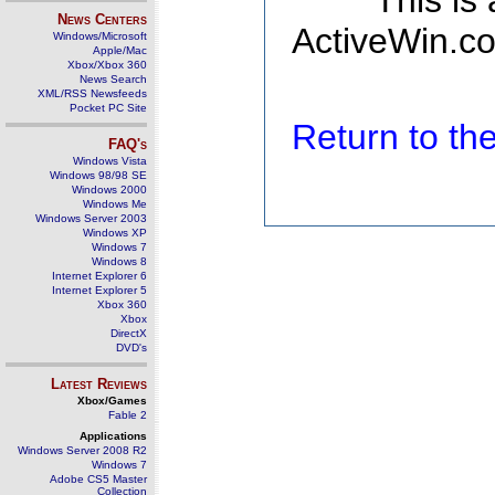
This is
News Centers
ActiveWin.co
Windows/Microsoft
Apple/Mac
Xbox/Xbox 360
News Search
XML/RSS Newsfeeds
Pocket PC Site
Return to t
FAQ's
Windows Vista
Windows 98/98 SE
Windows 2000
Windows Me
Windows Server 2003
Windows XP
Windows 7
Windows 8
Internet Explorer 6
Internet Explorer 5
Xbox 360
Xbox
DirectX
DVD's
Latest Reviews
Xbox/Games
Fable 2
Applications
Windows Server 2008 R2
Windows 7
Adobe CS5 Master
Collection