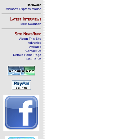
Hardware
Microsoft Express Mouse
Latest Interviews
Mike Swanson
Site News/Info
About This Site
Advertise
Affiliates
Contact Us
Default Home Page
Link To Us