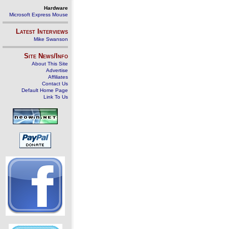
Hardware
Microsoft Express Mouse
Latest Interviews
Mike Swanson
Site News/Info
About This Site
Advertise
Affiliates
Contact Us
Default Home Page
Link To Us