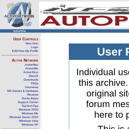
ActiveWin
User Controls
New User
Login
User 
Edit/View My Profile
Active Network
ActiveMac
ActiveWin
Individual us
ActiveXbox
DirectX
this archive
Downloads
FAQs
Interviews
original s
MS Games & Hardware
Reviews
Rocky Bytes
forum mes
Support Center
TopTechTips
Windows 2000
here to 
Windows Me
Windows Server 2003
Windows Vista
Windows XP