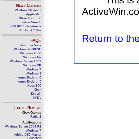
This is
News Centers
ActiveWin.co
Windows/Microsoft
Apple/Mac
Xbox/Xbox 360
News Search
XML/RSS Newsfeeds
Pocket PC Site
Return to t
FAQ's
Windows Vista
Windows 98/98 SE
Windows 2000
Windows Me
Windows Server 2003
Windows XP
Windows 7
Windows 8
Internet Explorer 6
Internet Explorer 5
Xbox 360
Xbox
DirectX
DVD's
Latest Reviews
Xbox/Games
Fable 2
Applications
Windows Server 2008 R2
Windows 7
Adobe CS5 Master
Collection