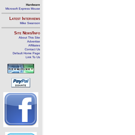
Hardware
Microsoft Express Mouse
Latest Interviews
Mike Swanson
Site News/Info
About This Site
Advertise
Affiliates
Contact Us
Default Home Page
Link To Us