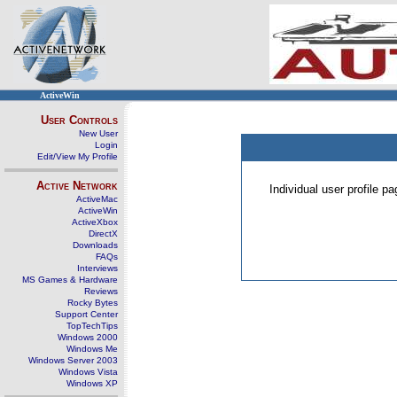
ActiveWin
User Controls
New User
Login
Edit/View My Profile
Active Network
Individual user profile 
ActiveMac
ActiveWin
ActiveXbox
DirectX
Downloads
FAQs
Interviews
MS Games & Hardware
Reviews
Rocky Bytes
Support Center
TopTechTips
Windows 2000
Windows Me
Windows Server 2003
Windows Vista
Windows XP