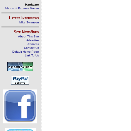
Hardware
Microsoft Express Mouse
Latest Interviews
Mike Swanson
Site News/Info
About This Site
Advertise
Affiliates
Contact Us
Default Home Page
Link To Us