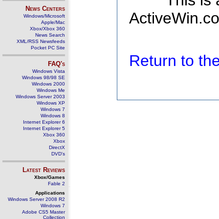
This is
News Centers
ActiveWin.co
Windows/Microsoft
Apple/Mac
Xbox/Xbox 360
News Search
XML/RSS Newsfeeds
Pocket PC Site
Return to t
FAQ's
Windows Vista
Windows 98/98 SE
Windows 2000
Windows Me
Windows Server 2003
Windows XP
Windows 7
Windows 8
Internet Explorer 6
Internet Explorer 5
Xbox 360
Xbox
DirectX
DVD's
Latest Reviews
Xbox/Games
Fable 2
Applications
Windows Server 2008 R2
Windows 7
Adobe CS5 Master
Collection