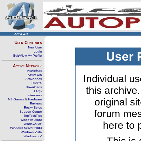
ActiveWin
User Controls
New User
Login
User 
Edit/View My Profile
Active Network
ActiveMac
ActiveWin
Individual us
ActiveXbox
DirectX
this archive
Downloads
FAQs
Interviews
original s
MS Games & Hardware
Reviews
Rocky Bytes
forum mes
Support Center
TopTechTips
Windows 2000
here to 
Windows Me
Windows Server 2003
Windows Vista
Windows XP