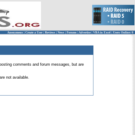
Anonymous
|
Create a User
|
Reviews
|
News
|
Forums
|
Advertise
|
VBA in Excel
|
Users Online: 0
 for posting comments and forum messages, but are
re not available.