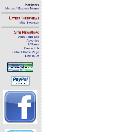
Hardware
Microsoft Express Mouse
Latest Interviews
Mike Swanson
Site News/Info
About This Site
Advertise
Affiliates
Contact Us
Default Home Page
Link To Us