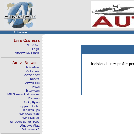
ActiveWin
User Controls
New User
Login
Edit/View My Profile
Active Network
Individual user profile 
ActiveMac
ActiveWin
ActiveXbox
DirectX
Downloads
FAQs
Interviews
MS Games & Hardware
Reviews
Rocky Bytes
Support Center
TopTechTips
Windows 2000
Windows Me
Windows Server 2003
Windows Vista
Windows XP