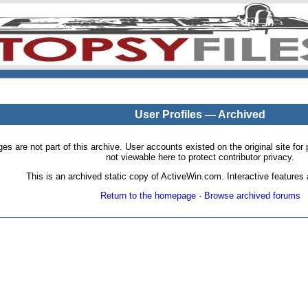
User Profiles — Archived
pages are not part of this archive. User accounts existed on the original site
not viewable here to protect contributor privacy.
This is an archived static copy of ActiveWin.com. Interactive features a
Return to the homepage
·
Browse archived forums