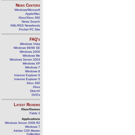
News Centers
Windows/Microsoft
Apple/Mac
Xbox/Xbox 360
News Search
XML/RSS Newsfeeds
Pocket PC Site
FAQ's
Windows Vista
Windows 98/98 SE
Windows 2000
Windows Me
Windows Server 2003
Windows XP
Windows 7
Windows 8
Internet Explorer 6
Internet Explorer 5
Xbox 360
Xbox
DirectX
DVD's
Latest Reviews
Xbox/Games
Fable 2
Applications
Windows Server 2008 R2
Windows 7
Adobe CS5 Master
Collection