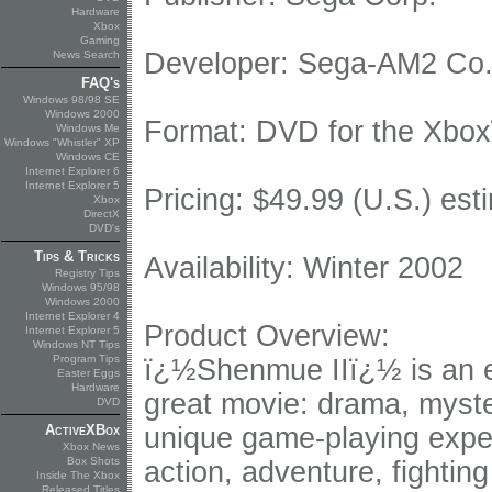
Hardware
Xbox
Gaming
Developer: Sega-AM2 Co.
News Search
FAQ's
Windows 98/98 SE
Windows 2000
Format: DVD for the Xbo
Windows Me
Windows "Whistler" XP
Windows CE
Internet Explorer 6
Internet Explorer 5
Pricing: $49.99 (U.S.) esti
Xbox
DirectX
DVD's
Tips & Tricks
Availability: Winter 2002
Registry Tips
Windows 95/98
Windows 2000
Internet Explorer 4
Product Overview:
Internet Explorer 5
Windows NT Tips
Program Tips
ï¿½Shenmue IIï¿½ is an ep
Easter Eggs
Hardware
great movie: drama, myster
DVD
ActiveXBox
unique game-playing expe
Xbox News
Box Shots
action, adventure, fighti
Inside The Xbox
Released Titles