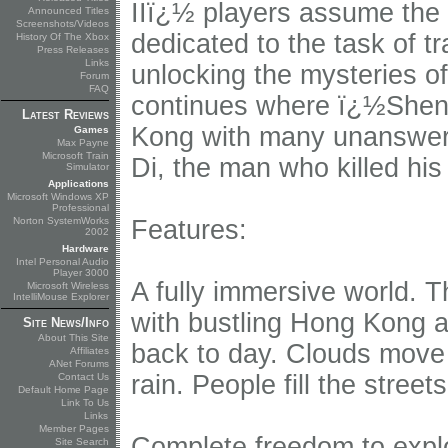
IIï¿½ players assume the
Announced Titles
Screenshots/Videos
dedicated to the task of t
History Of The Xbox
Press Releases
Links
unlocking the mysteries o
Forum
FAQ
continues where ï¿½Shenm
Latest Reviews
Kong with many unanswered
Games
Max Payne
Microsoft Train
Di, the man who killed his 
Simulator
Applications
Microsoft Windows XP
Professional
Norton SystemWorks
Features:
2002
Hardware
Intel Personal Audio
Player 3000
A fully immersive world. 
Microsoft Wireless
IntelliMouse Explorer
with bustling Hong Kong ac
Site News/Info
About This Site
back to day. Clouds move
Affiliates
ANet Forums
rain. People fill the street
Contact Us
Default Home Page
Link To Us
Links
Member Pages
Complete freedom to explo
Site Search