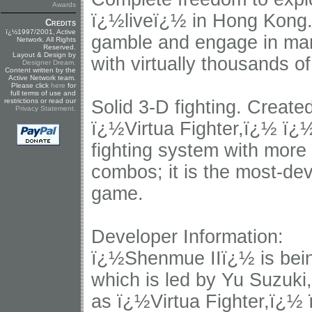
Awards
ï¿½liveï¿½ in Hong Kong. 
Credits
ï¿½1997/2001, Active
gamble and engage in many 
Network. All Rights
Reserved.
Layout & Design by
with virtually thousands of
Designer Dream
.
Content written by the
Active Network team.
Please click
here
for
full terms of use and
restrictions or read our
Solid 3-D fighting. Creat
Privacy Statement
.
ï¿½Virtua Fighter,ï¿½ ï
fighting system with more
combos; it is the most-dev
game.
Developer Information:
ï¿½Shenmue IIï¿½ is bei
which is led by Yu Suzuki,
as ï¿½Virtua Fighter,ï¿