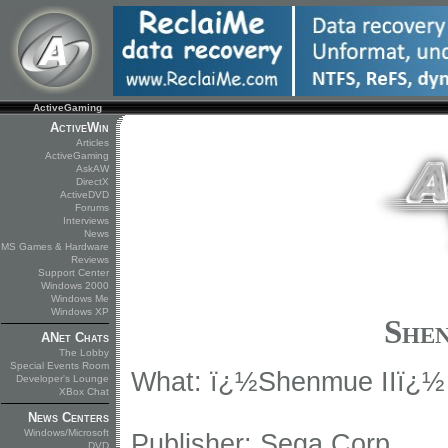
ActiveGaming
ActiveWin
Articles
ActiveGaming
AskAW
DirectX
ActiveDVD
Forums
Interviews
News
MS Games & Hardware
Reviews
Support Center
Windows 2000
Windows Me
Windows XP
Shen
ANet Chats
The Lobby
Special Events Room
What: ï¿½Shenmue IIï¿½
Developer's Lounge
XBox Chat
News Centers
Windows/Microsoft
Publisher: Sega Corp.
DVD