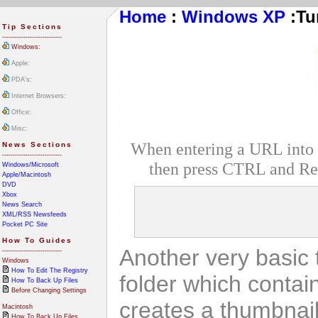
Home
:
Windows XP
:
Tu
Tip Sections
----------------------------
Windows:
Apple:
PDA's:
Internet Browsers:
Office:
Misc:
When entering a URL into In
News Sections
----------------------------
then press CTRL and Ret
Windows/Microsoft
Apple/Macintosh
DVD
Xbox
News Search
XML/RSS Newsfeeds
Pocket PC Site
How To Guides
Another very basic 
----------------------------
Windows
How To Edit The Registry
folder which contai
How To Back Up Files
Before Changing Settings
creates a thumbnail
Macintosh
How To Back Up Files