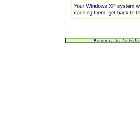
Your Windows XP system will
caching them, get back to th
Return to the ActiveN