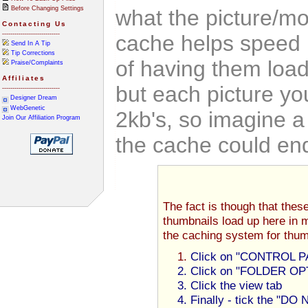
Before Changing Settings
what the picture/mo
Contacting Us
----------------------------
cache helps speed 
Send In A Tip
Tip Corrections
of having them load
Praise/Complaints
Affiliates
but each picture yo
----------------------------
Designer Dream
WebGenetic
2kb's, so imagine a
Join Our Affiliation Program
the cache could en
The fact is though that thes
thumbnails load up here in 
the caching system for thum
Click on "CONTROL PA
Click on "FOLDER OPTI
Click the view tab
Finally - tick the "