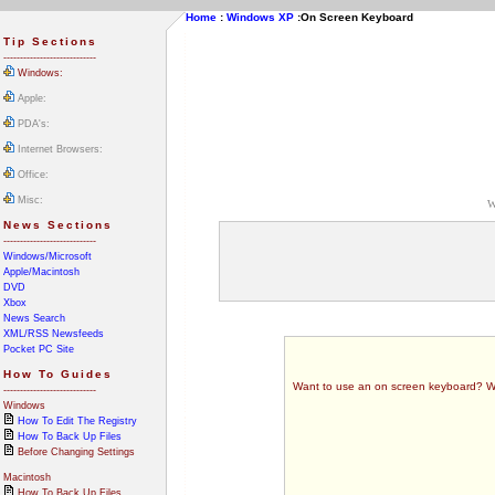
Home
:
Windows XP
:
On Screen Keyboard
Tip Sections
----------------------------
Windows:
Apple:
PDA's:
Internet Browsers:
Office:
Misc:
W
News Sections
----------------------------
Windows/Microsoft
Apple/Macintosh
DVD
Xbox
News Search
XML/RSS Newsfeeds
Pocket PC Site
How To Guides
Want to use an on screen keyboard? Well 
----------------------------
Windows
How To Edit The Registry
How To Back Up Files
Before Changing Settings
Macintosh
How To Back Up Files