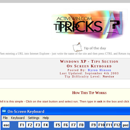
hen entering a URL into Internet Explorer - just write the name of the site and then press CTRL and Return to
Windows XP - Tips Section
On Screen Keyboard
Posted By:
Byron Hinson
Last Updated: September 4th 2003
Tip Difficulty Level:
Novice
How This Tip Works
it is this simple - Click on the start button and select run. Then type in
osk
in the box and click