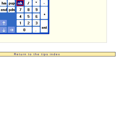
Return to the tips index