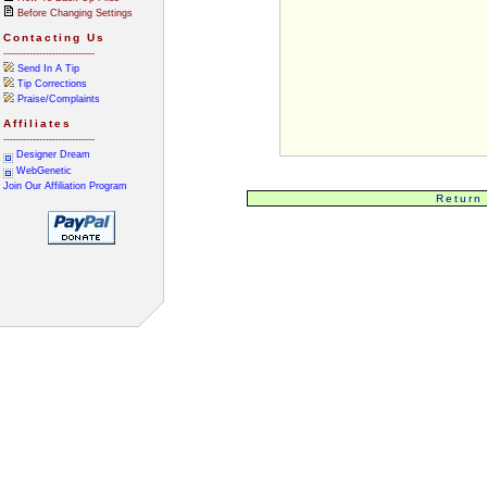
Before Changing Settings
Contacting Us
----------------------------
Send In A Tip
Tip Corrections
Praise/Complaints
Affiliates
----------------------------
Designer Dream
WebGenetic
Join Our Affiliation Program
Return