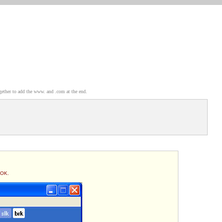
gether to add the www. and .com at the end.
 OK.