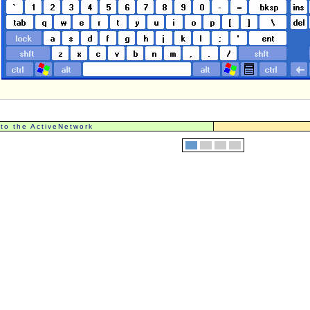
 to the ActiveNetwork