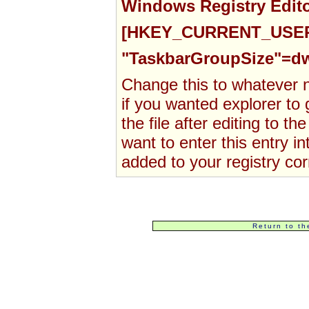
Windows Registry Edito
[HKEY_CURRENT_USER\S
"TaskbarGroupSize"=d
Change this to whatever n
if
you
wanted explorer to
the file after
editing to t
want
to enter this entry in
added to your registry corr
Return to th