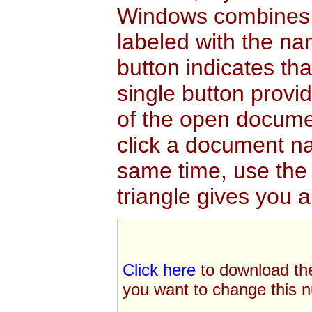
Windows
combines a
labeled with the nam
button indicates t
single button provi
of the open documen
click a document na
same time, use the 
triangle gives you 
Click here
to download th
you want to change this n