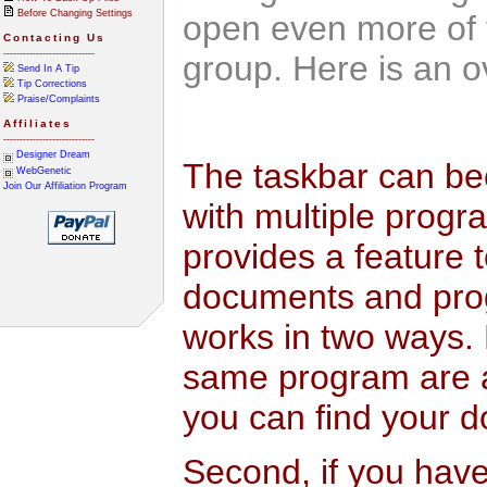
Before Changing Settings
open even more of 
Contacting Us
----------------------------
group. Here is an o
Send In A Tip
Tip Corrections
Praise/Complaints
Affiliates
----------------------------
Designer Dream
The taskbar can be
WebGenetic
Join Our Affiliation Program
with multiple progr
provides a feature
documents and pro
works in two ways. 
same program are a
you can find your d
Second, if you ha