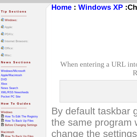
Home
:
Windows XP
:
Ch
Tip Sections
----------------------------
Windows:
Apple:
PDA's:
Internet Browsers:
Office:
Misc:
When entering a URL into 
News Sections
----------------------------
R
Windows/Microsoft
Apple/Macintosh
DVD
Xbox
News Search
XML/RSS Newsfeeds
Pocket PC Site
How To Guides
By default taskbar 
----------------------------
Windows
How To Edit The Registry
the same program w
How To Back Up Files
Before Changing Settings
change the settings 
Macintosh
How To Back Up Files