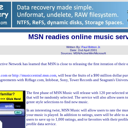
MSN readies online music ser
Written By:
Paul Britton Jr.
Date:
2nd April 2001
Sources:
MSN/ActiveWin/Microsoft
Active Network has learned that MSN is close to releasing the first iteration of thei
n.com
or
http://musiccentral.msn.com
, will bear the fruits of a $90 million dolla
agreements with Riffage.com, Infobeat, Sony, Tower Records and Seagram's Universal
The first phase of MSN Music will release with 120 pre-selected st
that will be randomly selected. The service will also allow users t
genre style selections to find new music.
In an interesting twist, MSN Music will allow users to rate the music
your music is played. In addition to ratings, users will be able to 
users to save up to 1,000 ratings, and/or favorites with their prof
profile data service.