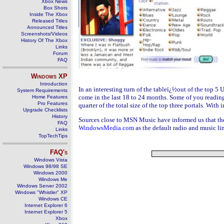
Xbox News
Box Shots
Inside The Xbox
Released Titles
Announced Titles
Screenshots/Videos
History Of The Xbox
Links
Forum
FAQ
Windows
XP
Introduction
In an interesting turn of the tableï¿½out of the top 5 U
System Requirements
come in the last 18 to 24 months. Some of you readin
Home Features
Pro Features
quarter of the total size of the top three portals. W
Upgrade Checklists
History
Sources close to MSN Music have informed us that the
FAQ
WindowsMedia.com
as the default radio and music l
Links
TopTechTips
FAQ's
Windows Vista
Windows 98/98 SE
Windows 2000
Windows Me
Windows Server 2002
Windows "Whistler" XP
Windows CE
Internet Explorer 6
Internet Explorer 5
Xbox