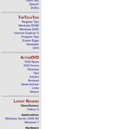
Xbox 360
DirectX
DVD's
TopTechTips
Registry Tips
Windows 95/98
Windows 2000
Internet Explorer 5
Program Tips
Easter Eggs
Hardware
DVD
ActiveDVD
DVD News
DVD Forum
Glossary
Tips
Articles
Reviews
News Archive
Links
Drivers
Latest Reviews
Xbox/Games
Fallout 3
Applications
Windows Server 2008 R2
Windows 7
Hardware