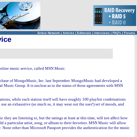
Active Network
|
Articles
|
Editorials
|
Interviews
|
FAQ's
|
Forums
vice
r online music service, called MSN Music.
r purchase of MongoMusic, Inc. last September. MongoMusic had developed a
 Music Group. It is unclear as to the status of those agreements with MSN
ations, while each station itself will have roughly 100 playlist combinations
o use an exhaustive (so much so, it may wear out the user!) set of moods, and
 they are listening to, but the ratings at least at this time, will not affect how
add a particular artist, song, or album to their favorites. MSN Music will allow
ile. None other than Microsoft Passport provides the authentication for the music