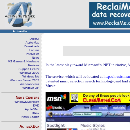
ActiveWin
DirectX
ActiveMac
Downloads
Forums
Interviews
News
MS Games & Hardware
In the latest play toward Microsoft's .NET initiative, 
Reviews
Support Center
Windows 2000
The service, which will be located at
http://music.ms
Windows Me
Windows Server 2003
patented music selection search technology, and had 
Windows Vista
Music.
Windows XP
News Centers
Windows/Microsoft
DVD
Apple/Mac
Xbox
News Search
ActiveXBox