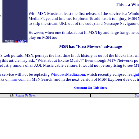
This is a Win
With MSN Music, at least the first release of the service is a W
Media Player and Internet Explorer. To add insult to injury, MS
to strip the stream URL out of the code), and Netscape Navigato
However, when one thinks about it, MSN by and large has gone ou
play on MSN too.
MSN has "First Movers" advantage
S web portals, MSN, perhaps the first time in it's history, is out of the blocks first
g this article may ask, "What about Excite Music?" Even though MTV Networks powe
ith industry rumors of an AOL Music cable venture, it would not be surprising to s
 service will not be replacing
WindowsMedia.com
, which recently eclipsed
realgu
inks on
msn.com
, in MSN Search, and in the next version of MSN Explorer due out in
Comment On This Story
ï¿½
Return To News
Sea