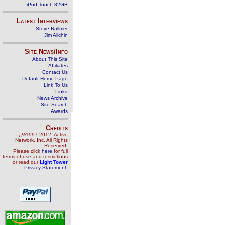
iPod Touch 32GB
Latest Interviews
Steve Ballmer
Jim Allchin
Site News/Info
About This Site
Affiliates
Contact Us
Default Home Page
Link To Us
Links
News Archive
Site Search
Awards
Credits
ï¿½1997-2012, Active
Network, Inc. All Rights
Reserved.
Please click
here
for full
terms of use and restrictions
or read our
Light Tower
Privacy Statement
.