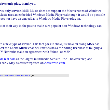
dows only play, thank you.
indows-only service. MSN Music does not support the Mac versions of Windows
N Music uses an embedded Windows Media Player (although it would be possible
r does not have an embeddable Windows Media Player plug-in.
t of their way in the past to make sure popular non-Windows technology can
 with a new type of service. This fact goes to show just how far along MSN has
r the Excite Music channel, Excite's has a dwindling user base at roughly a
ee MTV Networks make an agreement with Yahoo! or MSN.
ide.real.com
as the largest multimedia website. It will however replace
 early May as earlier reported on
ActiveWin.com
.
rch ActiveWin News Database
ï¿½