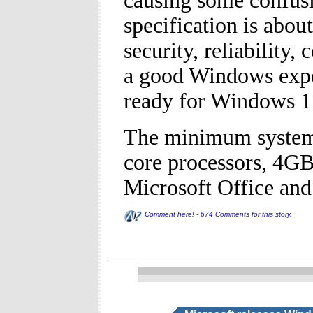
causing some confus
specification is abou
security, reliability
a good Windows exper
ready for Windows 1
The minimum system 
core processors, 4G
Microsoft Office and
Comment here! - 674 Comments for this story.