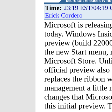
Microsoft releases Wind
Time:
23:19 EST/04:19
Erick Cordero
Microsoft is releasin
today. Windows Insi
preview (build 22000
the new Start menu, 
Microsoft Store. Unl
official preview also
replaces the ribbon 
management a little 
changes that Microsof
this initial preview.