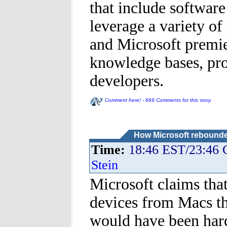
that include softwar
leverage a variety of
and Microsoft premier
knowledge bases, pro
developers.
Comment here! - 669 Comments for this story.
How Microsoft rebounde
Time:
18:46 EST/23:46
Stein
Microsoft claims tha
devices from Macs tha
would have been hard