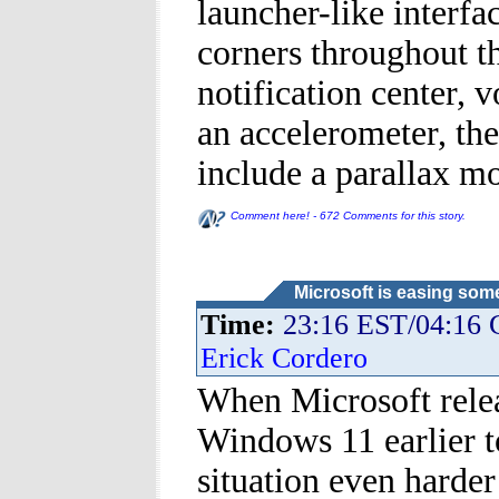
launcher-like interfa
corners throughout 
notification center, 
an accelerometer, th
include a parallax mo
Comment here! - 672 Comments for this story.
Microsoft is easing som
Time:
23:16 EST/04:16
Erick Cordero
When Microsoft relea
Windows 11 earlier t
situation even harde