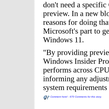
don't need a specific
preview. In a new blo
reasons for doing tha
Microsoft's part to g
Windows 11.
"By providing previe
Windows Insider Pro
performs across CPU
informing any adjus
system requirements 
Comment here! - 670 Comments for this story.