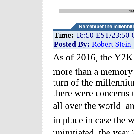
NE
Remember the millenniu
Time:
18:50 EST/23:50
Posted By:
Robert Stein
As of 2016, the Y2K p
more than a memory 
turn of the millenni
there were concerns 
all over the world  a
in place in case the 
uninitiated, the year