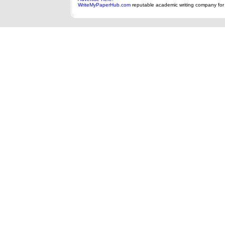
WriteMyPaperHub.com
reputable academic writing company for