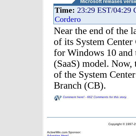
Microsoft releases vers
Time:
23:29 EST/04:29
Cordero
Near the end of the l
of its System Center
for Windows 10 and t
(SaaS) model. Now, 
of the System Center
Branch (CB).
Comment here! - 662 Comments for this story.
Copyright © 1997-20
ActiveWin.com Sponsor:
Advertise Here!