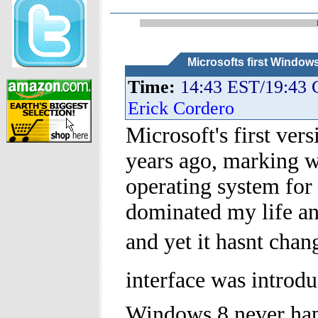
Microsofts first Window
Time:
14:43 EST/19:43
Erick Cordero
Microsoft's first ve
years ago, marking 
operating system fo
dominated my life and
and yet it hasnt cha
interface was introdu
Windows 8 never ha