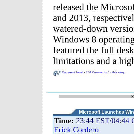
released the Microso
and 2013, respective
watered-down version
Windows 8 operating 
featured the full des
limitations and a high
Comment here! - 684 Comments for this story.
N
Microsoft Launches Wi
Time:
23:44 EST/04:44
Erick Cordero