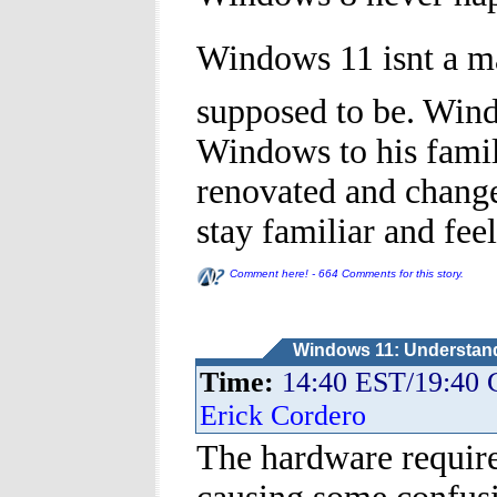
Windows 11 isnt a ma
supposed to be. Win
Windows to his famil
renovated and changed
stay familiar and feel
Comment here! - 664 Comments for this story.
Windows 11: Understandi
Time:
14:40 EST/19:40
Erick Cordero
The hardware requir