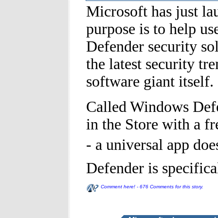
Microsoft has just 
purpose is to help us
Defender security sol
the latest security t
software giant itself.
Called Windows Defen
in the Store with a f
- a universal app do
Defender is specific
Comment here! - 676 Comments for this story.