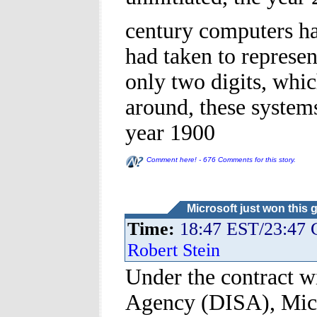
century computers h
had taken to represen
only two digits, whi
around, these system
year 1900
Comment here! - 676 Comments for this story.
Microsoft just won this 
Time:
18:47 EST/23:47
Robert Stein
Under the contract w
Agency (DISA), Micro