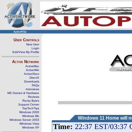
ActiveWin
User Controls
New User
Login
Edit/View My Profile
Active Network
ActiveMac
ActiveWin
ActiveXbox
DirectX
Downloads
FAQs
Interviews
MS Games & Hardware
Reviews
Rocky Bytes
Support Center
TopTechTips
Windows 2000
Windows Me
Windows 11 Home will ne
Windows Server 2003
Windows Vista
Time:
22:37 EST/03:37
Windows XP