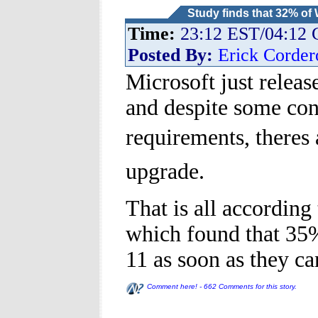
Study finds that 32% of
Time:
23:12 EST/04:12
Posted By:
Erick Corder
Microsoft just releas
and despite some co
requirements, theres
upgrade.
That is all accordin
which found that 35
11 as soon as they ca
Comment here! - 662 Comments for this story.