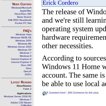
Erick Cordero
News Centers
Windows/Microsoft
The release of Windo
Apple/Mac
Xbox/Xbox 360
News Search
and we're still learni
XML/RSS Newsfeeds
Pocket PC Site
operating system upda
FAQ's
Windows Vista
hardware requirement
Windows 98/98 SE
Windows 2000
other necessities.
Windows Me
Windows Server 2003
Windows XP
Windows 7
According to sources
Windows 8
Internet Explorer 6
Internet Explorer 5
Windows 11 Home wil
Xbox 360
Xbox
DirectX
account. The same is
DVD's
be able to use local 
Latest Reviews
Xbox/Games
Fable 2
Comment here! - 690 Comments for this story.
Applications
Windows Server 2008 R2
Windows 7
Adobe CS5 Master
Collection