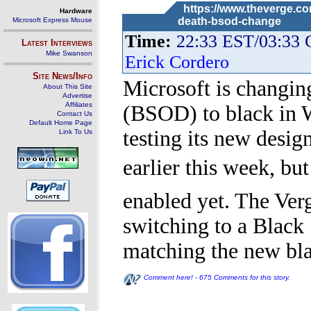
https://www.theverge.co
Hardware
death-bsod-change
Microsoft Express Mouse
Time:
22:33 EST/03:33
Latest Interviews
Mike Swanson
Erick Cordero
Site News/Info
Microsoft is changin
About This Site
Advertise
Affiliates
(BSOD) to black in W
Contact Us
Default Home Page
testing its new desi
Link To Us
earlier this week, but
enabled yet. The Ver
switching to a Black
matching the new bl
Comment here! - 675 Comments for this story.